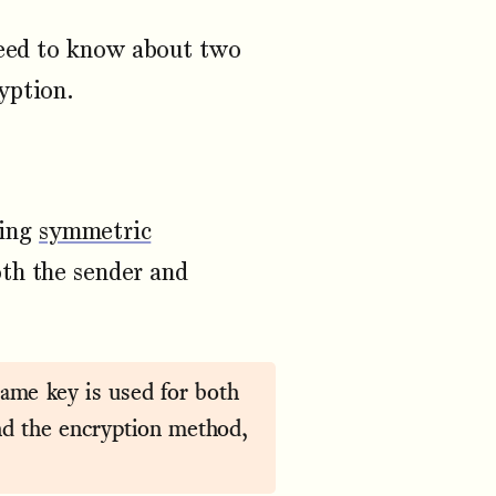
need to know about two
yption.
sing
symmetric
th the sender and
ame key is used for both
nd the encryption method,