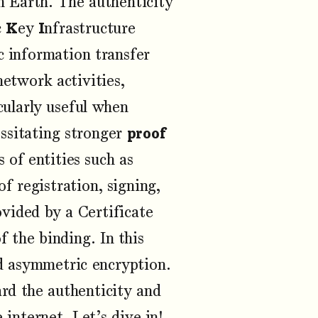
 Earth. The authenticity
c
K
ey
I
nfrastructure
c information transfer
network activities,
cularly useful when
essitating stronger
proof
s of entities such as
f registration, signing,
ovided by a Certificate
f the binding. In this
and asymmetric encryption.
ard the authenticity and
 internet. Let’s dive in!