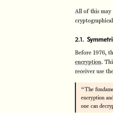
All of this may
cryptographica
Symmetri
Before 1976, t
encryption
. Th
receiver use th
“The fundamen
encryption an
one can decry