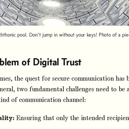
chthonic pool. Don't jump in without your keys! Photo of a pie
blem of Digital Trust
imes, the quest for secure communication has
neral, two fundamental challenges need to be 
kind of communication channel:
lity:
Ensuring that only the intended recipie