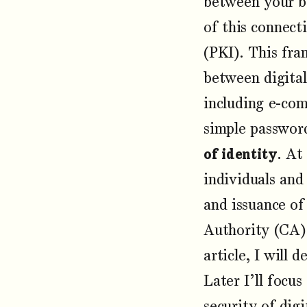
between your b
of this connect
(PKI). This fra
between digital
including e-com
simple password
of identity
. At
individuals and
and issuance o
Authority (CA) 
article, I will
Later I’ll focu
security of dig