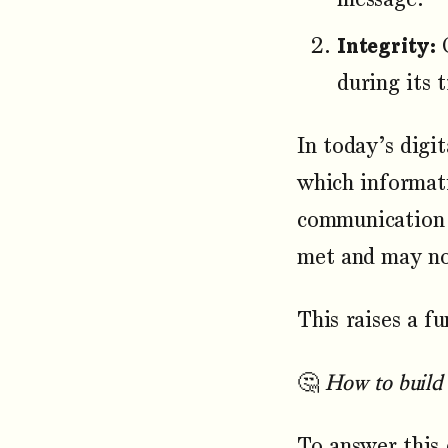
Integrity:
G
during its 
In today’s digi
which informati
communication c
met and may not
This raises a f
🤔
How to build 
To answer this 