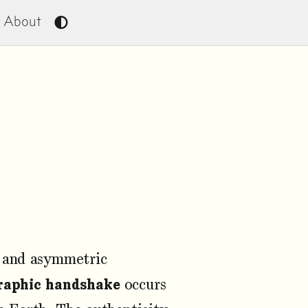
About
c and asymmetric
raphic handshake
occurs