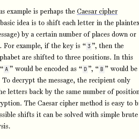
s example is perhaps the
Caesar cipher
basic idea is to shift each letter in the plainte
essage) by a certain number of places down or
. For example, if the key is “
”, then the
3
lphabet are shifted to three positions. In this
 “
” would be encoded as “
”, “
” would be
A
D
B
. To decrypt the message, the recipient only
the letters back by the same number of positio
ryption. The Caesar cipher method is easy to 
sible shifts it can be solved with simple brute
sis.