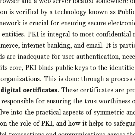
rowser and a web server located somewhere on
ion is verified by a technology known as
P
ubli
mework is crucial for ensuring secure electroni
 entities. PKI is integral to most confidential 
merce, internet banking, and email. It is parti
s are inadequate for user authentication, nec
 its core, PKI binds public keys to the identitie
 organizations. This is done through a process o
f
digital certificates
. These certificates are pr
responsible for ensuring the trustworthiness o
 delve into the practical aspects of symmetric 
s on the role of PKI, and how it helps to safegu
ital transactions and communications across the