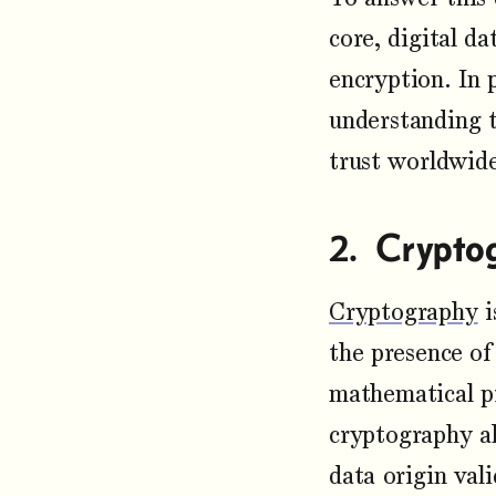
core, digital d
encryption. In 
understanding t
trust worldwid
Crypto
Cryptography
i
the presence of
mathematical pr
cryptography al
data origin vali