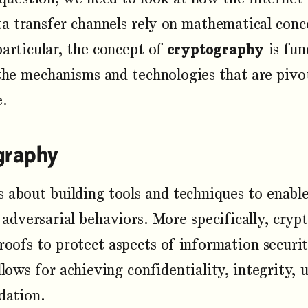
ata transfer channels rely on mathematical con
particular, the concept of
cryptography
is fun
he mechanisms and technologies that are pivota
e.
graphy
s about building tools and techniques to enab
 adversarial behaviors. More specifically, cryp
oofs to protect aspects of information securi
lows for achieving confidentiality, integrity, 
dation.