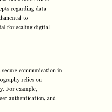
cepts regarding data
damental to
l for scaling digital
le secure communication in
tography relies on
ty. For example,
user authentication, and