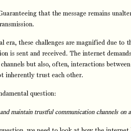
uaranteeing that the message remains unalter
transmission.
tal era, these challenges are magnified due to t
on is sent and received. The internet demands
hannels but also, often, interactions between
 inherently trust each other.
undamental question:
and maintain trustful communication channels on a 
question, we need to look at how the internet h