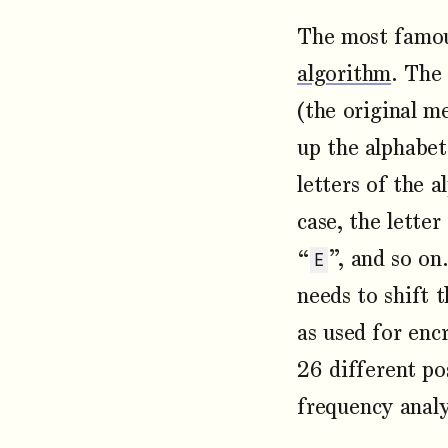
The most famou
algorithm
. The 
(the original m
up the alphabet
letters of the a
case, the letter
“
”, and so on
E
needs to shift 
as used for enc
26 different pos
frequency analy