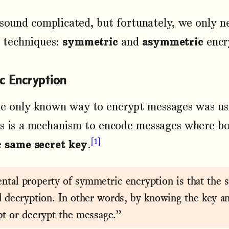
 sound complicated, but fortunately, we only 
l techniques:
symmetric
and
asymmetric
encr
c Encryption
he only known way to encrypt messages was u
is is a mechanism to encode messages where bo
1
e
same secret key
.
tal property of symmetric encryption is that the s
d decryption. In other words, by knowing the key a
pt or decrypt the message.”