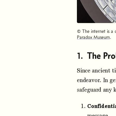
© The internet is a 
Paradox Museum
.
The Pro
Since ancient t
endeavor. In ge
safeguard any 
Confidentia
message.