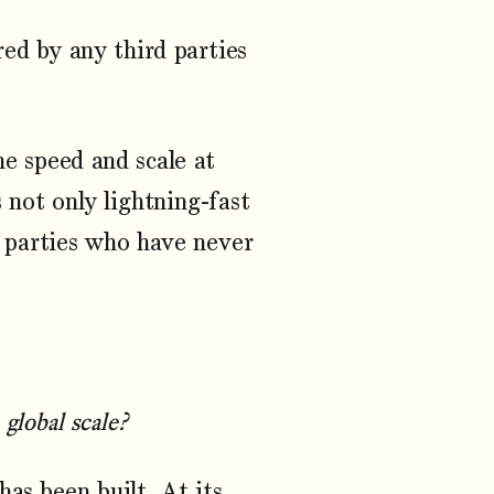
ed by any third parties
he speed and scale at
 not only lightning-fast
 parties who have never
global scale?
as been built. At its