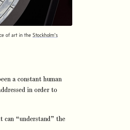
ce of art in the
Stockholm's
 been a constant human
addressed in order to
nt can “understand” the