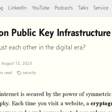
og
LinkedIn
YouTube
Podcasts
Talks
Service
n Public Key Infrastructure
t each other in the digital era?
n August 13, 2023
s read
security
internet is secured by the power of symmetri
phy. Each time you visit a website, a
cryptog