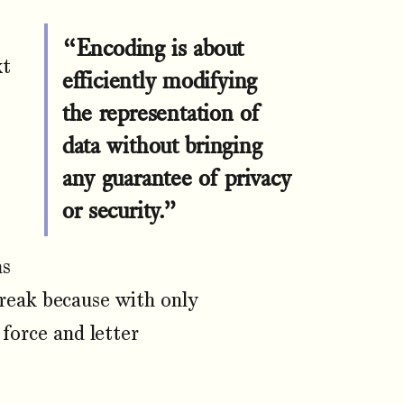
“Encoding is about
xt
efficiently modifying
the representation of
data without bringing
any guarantee of privacy
or security.”
ns
break because with only
 force and letter