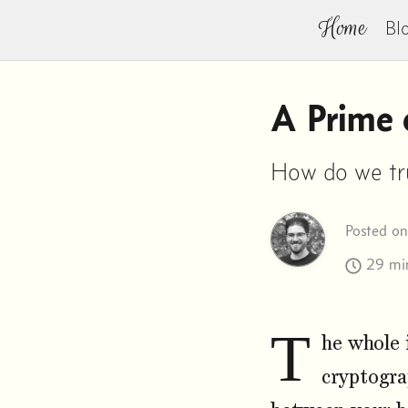
Home
Bl
A Prime o
How do we trus
Posted o
29 min
T
he whole 
cryptogra