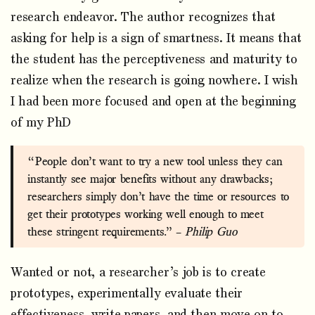
research endeavor. The author recognizes that
asking for help is a sign of smartness. It means that
the student has the perceptiveness and maturity to
realize when the research is going nowhere. I wish
I had been more focused and open at the beginning
of my PhD
“People don’t want to try a new tool unless they can
instantly see major benefits without any drawbacks;
researchers simply don’t have the time or resources to
get their prototypes working well enough to meet
these stringent requirements.” –
Philip Guo
Wanted or not, a researcher’s job is to create
prototypes, experimentally evaluate their
effectiveness, write papers, and then move on to