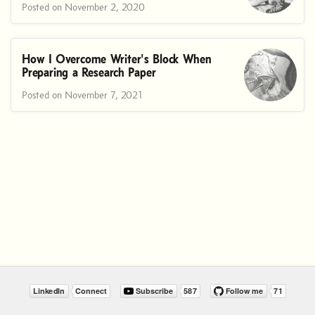
Posted on November 2, 2020
How I Overcome Writer's Block When
Preparing a Research Paper
Posted on November 7, 2021