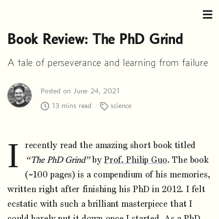
Book Review: The PhD Grind
A tale of perseverance and learning from failure
Posted on June 24, 2021
13 mins read
science
I
recently read the amazing short book titled
“The PhD Grind”
by
Prof. Philip Guo
. The book
(~100 pages) is a compendium of his memories,
written right after finishing his PhD in 2012. I felt
ecstatic with such a brilliant masterpiece that I
could barely put it down once I started. As a PhD