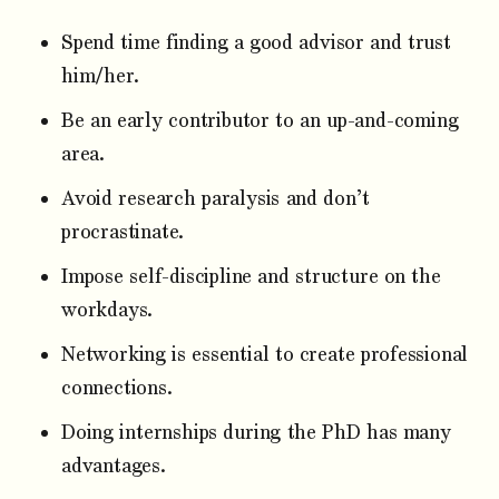
Spend time finding a good advisor and trust
him/her.
Be an early contributor to an up-and-coming
area.
Avoid research paralysis and don’t
procrastinate.
Impose self-discipline and structure on the
workdays.
Networking is essential to create professional
connections.
Doing internships during the PhD has many
advantages.