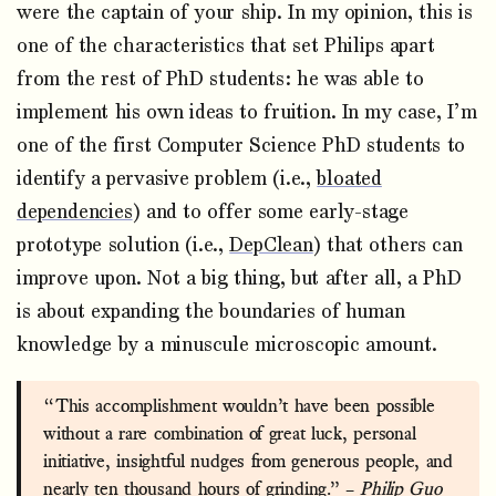
were the captain of your ship. In my opinion, this is
one of the characteristics that set Philips apart
from the rest of PhD students: he was able to
implement his own ideas to fruition. In my case, I’m
one of the first Computer Science PhD students to
identify a pervasive problem (i.e.,
bloated
dependencies
) and to offer some early-stage
prototype solution (i.e.,
DepClean
) that others can
improve upon. Not a big thing, but after all, a PhD
is about expanding the boundaries of human
knowledge by a minuscule microscopic amount.
“This accomplishment wouldn’t have been possible
without a rare combination of great luck, personal
initiative, insightful nudges from generous people, and
nearly ten thousand hours of grinding.” –
Philip Guo