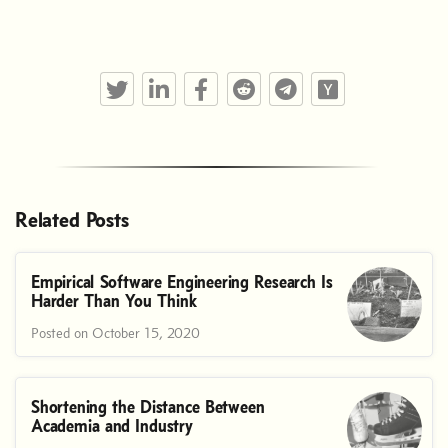
Twitter
LinkedIn
Facebook
Reddit
Telegram
Hacker News
Related Posts
Empirical Software Engineering Research Is
Harder Than You Think
Posted on October 15, 2020
Shortening the Distance Between
Academia and Industry