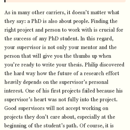
As in many other carriers, it doesn’t matter what
they say: a PhD is also about people. Finding the
right project and person to work with is crucial for
the success of any PhD student. In this regard,
your supervisor is not only your mentor and the
person that will give you the thumbs up when
you’re ready to write your thesis. Philip discovered
the hard way how the future of a research effort
heavily depends on the supervisor’s personal
interest. One of his first projects failed because his
supervisor’s heart was not fully into the project.
Good supervisors will not accept working on
projects they don’t care about, especially at the
beginning of the student’s path. Of course, it is