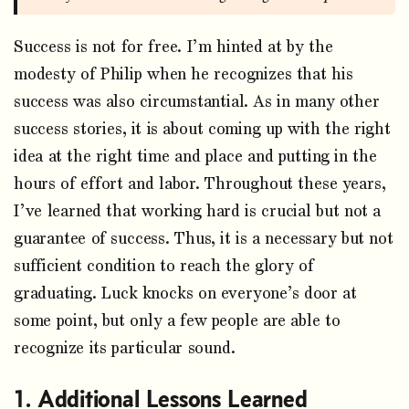
Success is not for free. I’m hinted at by the
modesty of Philip when he recognizes that his
success was also circumstantial. As in many other
success stories, it is about coming up with the right
idea at the right time and place and putting in the
hours of effort and labor. Throughout these years,
I’ve learned that working hard is crucial but not a
guarantee of success. Thus, it is a necessary but not
sufficient condition to reach the glory of
graduating. Luck knocks on everyone’s door at
some point, but only a few people are able to
recognize its particular sound.
Additional Lessons Learned