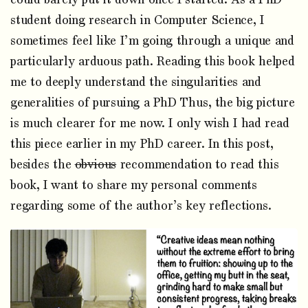
student doing research in Computer Science, I
sometimes feel like I’m going through a unique and
particularly arduous path. Reading this book helped
me to deeply understand the singularities and
generalities of pursuing a PhD Thus, the big picture
is much clearer for me now. I only wish I had read
this piece earlier in my PhD career. In this post,
besides the
obvious
recommendation to read this
book, I want to share my personal comments
regarding some of the author’s key reflections.