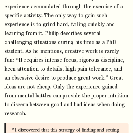
experience accumulated through the exercise of a
specific activity. The only way to gain such
experience is to grind hard, failing quickly and
learning from it. Philip describes several
challenging situations during his time as a PhD
student. As he mentions, creative work is rarely
fun: “It requires intense focus, rigorous discipline,
keen attention to details, high pain tolerance, and
an obsessive desire to produce great work.” Great
ideas are not cheap. Only the experience gained
from mental battles can provide the proper intuition
to discern between good and bad ideas when doing
research.
“I discovered that this strategy of finding and setting