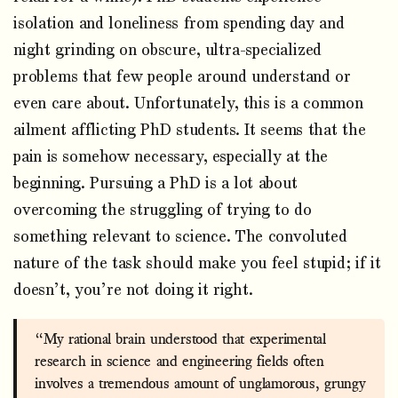
isolation and loneliness from spending day and
night grinding on obscure, ultra-specialized
problems that few people around understand or
even care about. Unfortunately, this is a common
ailment afflicting PhD students. It seems that the
pain is somehow necessary, especially at the
beginning. Pursuing a PhD is a lot about
overcoming the struggling of trying to do
something relevant to science. The convoluted
nature of the task should make you feel stupid; if it
doesn’t, you’re not doing it right.
“My rational brain understood that experimental
research in science and engineering fields often
involves a tremendous amount of unglamorous, grungy