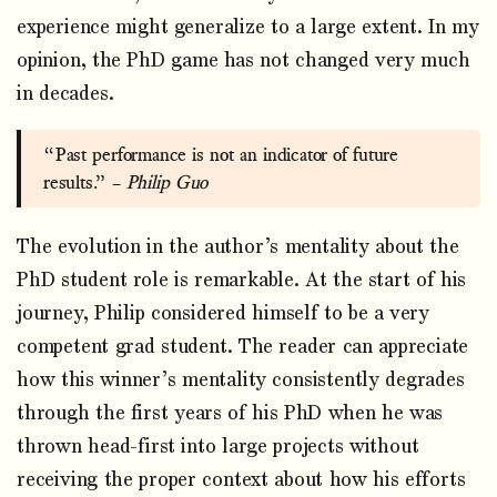
experience might generalize to a large extent. In my
opinion, the PhD game has not changed very much
in decades.
“Past performance is not an indicator of future
results.” –
Philip Guo
The evolution in the author’s mentality about the
PhD student role is remarkable. At the start of his
journey, Philip considered himself to be a very
competent grad student. The reader can appreciate
how this winner’s mentality consistently degrades
through the first years of his PhD when he was
thrown head-first into large projects without
receiving the proper context about how his efforts