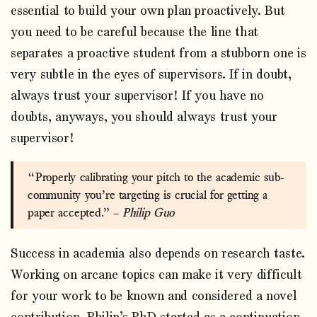
essential to build your own plan proactively. But
you need to be careful because the line that
separates a proactive student from a stubborn one is
very subtle in the eyes of supervisors. If in doubt,
always trust your supervisor! If you have no
doubts, anyways, you should always trust your
supervisor!
“Properly calibrating your pitch to the academic sub-
community you’re targeting is crucial for getting a
paper accepted.” –
Philip Guo
Success in academia also depends on research taste.
Working on arcane topics can make it very difficult
for your work to be known and considered a novel