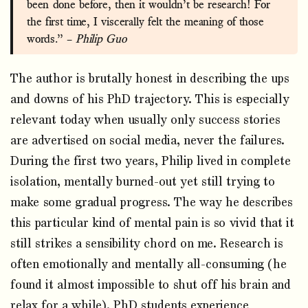
been done before, then it wouldn’t be research! For
the first time, I viscerally felt the meaning of those
words.” –
Philip Guo
The author is brutally honest in describing the ups
and downs of his PhD trajectory. This is especially
relevant today when usually only success stories
are advertised on social media, never the failures.
During the first two years, Philip lived in complete
isolation, mentally burned-out yet still trying to
make some gradual progress. The way he describes
this particular kind of mental pain is so vivid that it
still strikes a sensibility chord on me. Research is
often emotionally and mentally all-consuming (he
found it almost impossible to shut off his brain and
relax for a while). PhD students experience