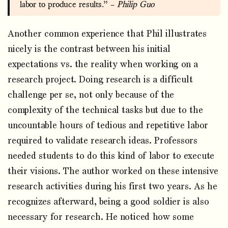
labor to produce results.” –
Philip Guo
Another common experience that Phil illustrates
nicely is the contrast between his initial
expectations vs. the reality when working on a
research project. Doing research is a difficult
challenge per se, not only because of the
complexity of the technical tasks but due to the
uncountable hours of tedious and repetitive labor
required to validate research ideas. Professors
needed students to do this kind of labor to execute
their visions. The author worked on these intensive
research activities during his first two years. As he
recognizes afterward, being a good soldier is also
necessary for research. He noticed how some