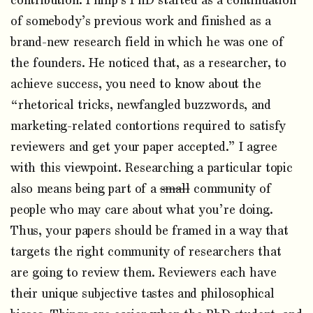
contribution. Philip’s PhD started as a continuation
of somebody’s previous work and finished as a
brand-new research field in which he was one of
the founders. He noticed that, as a researcher, to
achieve success, you need to know about the
“rhetorical tricks, newfangled buzzwords, and
marketing-related contortions required to satisfy
reviewers and get your paper accepted.” I agree
with this viewpoint. Researching a particular topic
also means being part of a
small
community of
people who may care about what you’re doing.
Thus, your papers should be framed in a way that
targets the right community of researchers that
are going to review them. Reviewers each have
their unique subjective tastes and philosophical