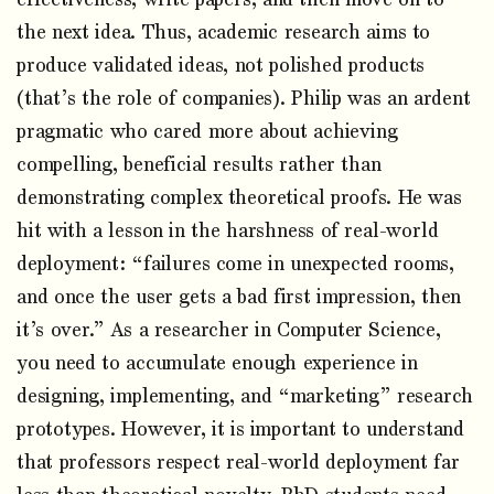
the next idea. Thus, academic research aims to
produce validated ideas, not polished products
(that’s the role of companies). Philip was an ardent
pragmatic who cared more about achieving
compelling, beneficial results rather than
demonstrating complex theoretical proofs. He was
hit with a lesson in the harshness of real-world
deployment: “failures come in unexpected rooms,
and once the user gets a bad first impression, then
it’s over.” As a researcher in Computer Science,
you need to accumulate enough experience in
designing, implementing, and “marketing” research
prototypes. However, it is important to understand
that professors respect real-world deployment far