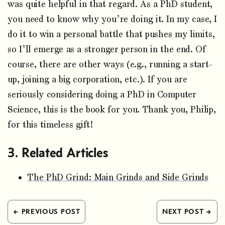
was quite helpful in that regard. As a PhD student,
you need to know why you’re doing it. In my case, I
do it to win a personal battle that pushes my limits,
so I’ll emerge as a stronger person in the end. Of
course, there are other ways (e.g., running a start-
up, joining a big corporation, etc.). If you are
seriously considering doing a PhD in Computer
Science, this is the book for you. Thank you, Philip,
for this timeless gift!
Related Articles
The PhD Grind: Main Grinds and Side Grinds
← PREVIOUS POST
NEXT POST →