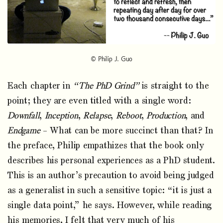
© Philip J. Guo
Each chapter in
“The PhD Grind”
is straight to the
point; they are even titled with a single word:
Downfall
,
Inception
,
Relapse
,
Reboot
,
Production
, and
Endgame
– What can be more succinct than that? In
the preface, Philip empathizes that the book only
describes his personal experiences as a PhD student.
This is an author’s precaution to avoid being judged
as a generalist in such a sensitive topic: “it is just a
single data point,” he says. However, while reading
his memories, I felt that very much of his