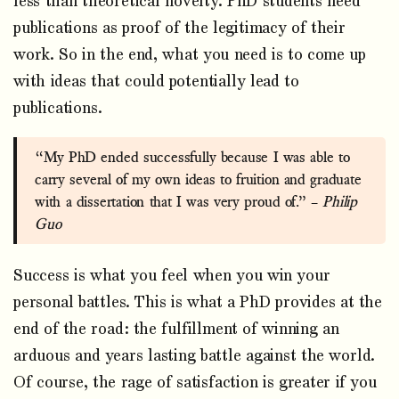
less than theoretical novelty. PhD students need
publications as proof of the legitimacy of their
work. So in the end, what you need is to come up
with ideas that could potentially lead to
publications.
“My PhD ended successfully because I was able to
carry several of my own ideas to fruition and graduate
with a dissertation that I was very proud of.” –
Philip
Guo
Success is what you feel when you win your
personal battles. This is what a PhD provides at the
end of the road: the fulfillment of winning an
arduous and years lasting battle against the world.
Of course, the rage of satisfaction is greater if you