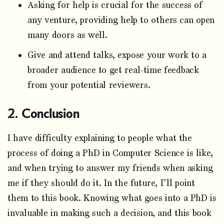
Asking for help is crucial for the success of
any venture, providing help to others can open
many doors as well.
Give and attend talks, expose your work to a
broader audience to get real-time feedback
from your potential reviewers.
Conclusion
I have difficulty explaining to people what the
process of doing a PhD in Computer Science is like,
and when trying to answer my friends when asking
me if they should do it. In the future, I’ll point
them to this book. Knowing what goes into a PhD is
invaluable in making such a decision, and this book