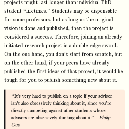
projects might last longer than individual PhD
student “lifetimes.” Students may be dispensable
for some professors, but as long as the original
vision is done and published, then the project is
considered a success. Therefore, joining an already
initiated research project is a double-edge sword.
On the one hand, you don’t start from scratch, but
on the other hand, if your peers have already
published the first ideas of that project, it would be
tough for you to publish something new about it.
“It’s very hard to publish on a topic if your advisor
isn’t also obsessively thinking about it, since you’re
directly competing against other students whose
advisors are obsessively thinking about it.” –
Philip
Guo