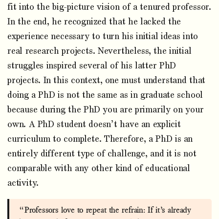
fit into the big-picture vision of a tenured professor.
In the end, he recognized that he lacked the
experience necessary to turn his initial ideas into
real research projects. Nevertheless, the initial
struggles inspired several of his latter PhD
projects. In this context, one must understand that
doing a PhD is not the same as in graduate school
because during the PhD you are primarily on your
own. A PhD student doesn’t have an explicit
curriculum to complete. Therefore, a PhD is an
entirely different type of challenge, and it is not
comparable with any other kind of educational
activity.
“Professors love to repeat the refrain: If it’s already