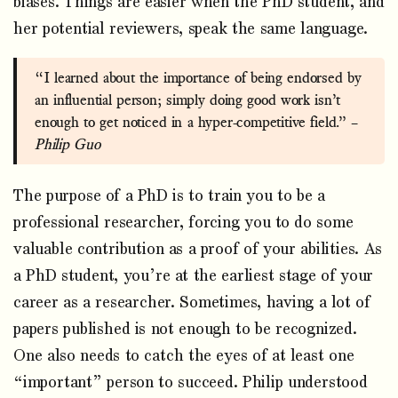
biases. Things are easier when the PhD student, and
her potential reviewers, speak the same language.
“I learned about the importance of being endorsed by
an influential person; simply doing good work isn’t
enough to get noticed in a hyper-competitive field.” –
Philip Guo
The purpose of a PhD is to train you to be a
professional researcher, forcing you to do some
valuable contribution as a proof of your abilities. As
a PhD student, you’re at the earliest stage of your
career as a researcher. Sometimes, having a lot of
papers published is not enough to be recognized.
One also needs to catch the eyes of at least one
“important” person to succeed. Philip understood