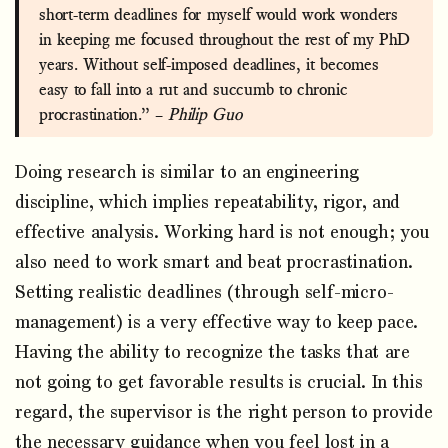
short-term deadlines for myself would work wonders
in keeping me focused throughout the rest of my PhD
years. Without self-imposed deadlines, it becomes
easy to fall into a rut and succumb to chronic
procrastination.” –
Philip Guo
Doing research is similar to an engineering
discipline, which implies repeatability, rigor, and
effective analysis. Working hard is not enough; you
also need to work smart and beat procrastination.
Setting realistic deadlines (through self-micro-
management) is a very effective way to keep pace.
Having the ability to recognize the tasks that are
not going to get favorable results is crucial. In this
regard, the supervisor is the right person to provide
the necessary guidance when you feel lost in a