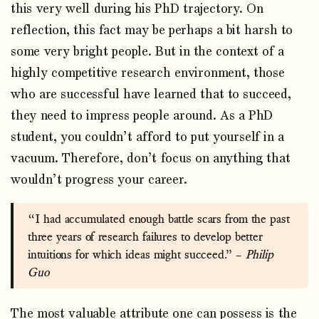
this very well during his PhD trajectory. On
reflection, this fact may be perhaps a bit harsh to
some very bright people. But in the context of a
highly competitive research environment, those
who are successful have learned that to succeed,
they need to impress people around. As a PhD
student, you couldn’t afford to put yourself in a
vacuum. Therefore, don’t focus on anything that
wouldn’t progress your career.
“I had accumulated enough battle scars from the past
three years of research failures to develop better
intuitions for which ideas might succeed.” –
Philip
Guo
The most valuable attribute one can possess is the