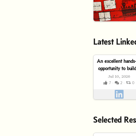
Latest Linke
An excellent hands
opportunity to buil
real-world, AI-
Jul 10, 2026
powered solution f
7 ·
2 ·
0
finance. Don’t mi
the...
Selected Res