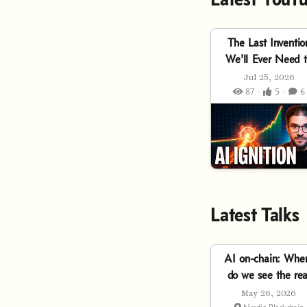
The Last Inventio
We'll Ever Need 
Make
Jul 25, 2026
87 ·
5 ·
6
Latest Talks
AI on-chain: Whe
do we see the rea
utility of Agentic
May 26, 2026