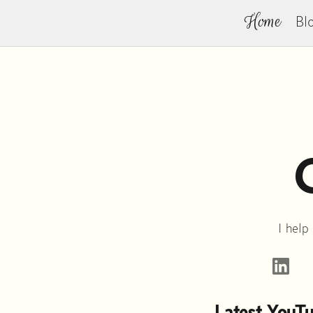
Home
Bl
I help
L
Latest YouT