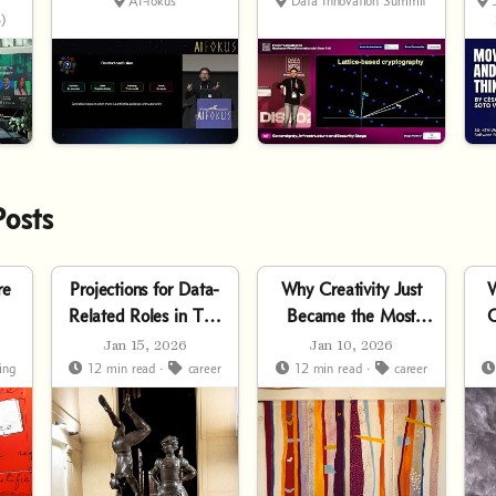
AI
C
AI-fokus
Data Innovation Summit
5
)
Posts
re
Projections for Data-
Why Creativity Just
W
Related Roles in The
Became the Most
C
AI Era
Practical Skill
Jan 15, 2026
Jan 10, 2026
ing
12 min read ·
career
12 min read ·
career