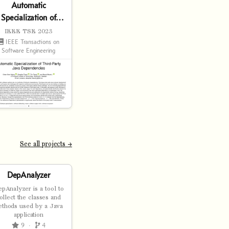
Automatic
Specialization of
Third-Party Java
IEEE TSE 2023
Dependencies
IEEE Transactions on
Software Engineering
See all projects →
DepAnalyzer
pAnalyzer is a tool to
ollect the classes and
ethods used by a Java
application
9
·
4