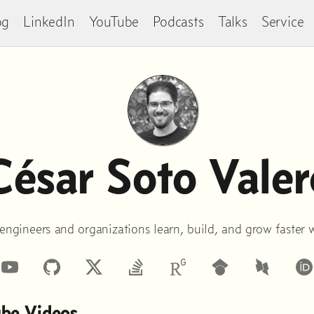
og
LinkedIn
YouTube
Podcasts
Talks
Service
César Soto Valer
 engineers and organizations learn, build, and grow faster 
inkedIn
YouTube
GitHub
StackOverflow
Google
DBLP
Scholar
ube Videos