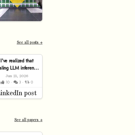
See all posts →
I've realized that
aling LLM inference
is an interesting
Jun 21, 2026
trilemma:⤷ Push
10 ·
3 ·
0
hroughput up… and
latency
xplodes.⤷ Clamp...
See all papers →