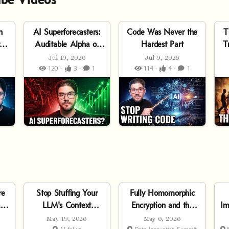
n
AI Superforecasters:
Code Was Never the
T
to
Auditable Alpha or
Hardest Part
T
Pure Hype?
Jul 19, 2026
Jul 9, 2026
120 ·
3 ·
1
114 ·
4 ·
1
re
Stop Stuffing Your
Fully Homomorphic
l
LLM's Context
Encryption and the
Im
Window
Future of Trustworthy
May 19, 2026
May 6, 2026