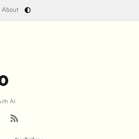
About
o
with AI
RSS