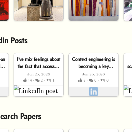
dIn Posts
-on
I've mix feelings about
Context engineering is
d a
the fact that access to
becoming a key
sc
intelligence has
competitive advantage
Jun 25, 2026
Jun 25, 2026
or
become a
in AI-powered
14 ·
2 ·
1
8 ·
0 ·
0
ss
commoditized
software development.
t
monthly...
The deeper you...
e
earch Papers