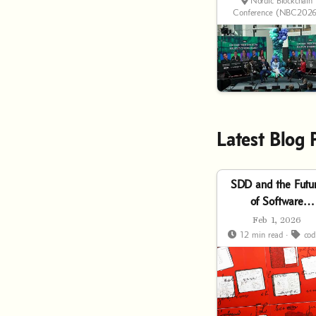
Finance?
Nordic Blockchain
Conference (NBC2026
Latest Blog 
SDD and the Futu
of Software
Development
Feb 1, 2026
12 min read ·
cod