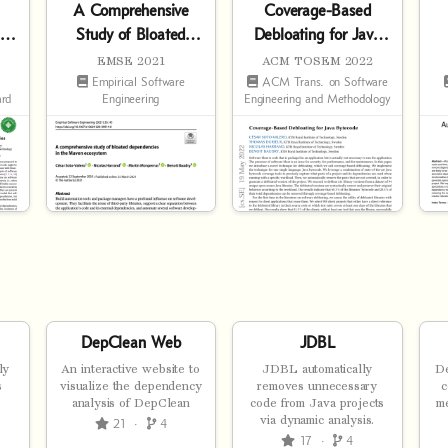
A Comprehensive
Coverage-Based
ed
Study of Bloated
Debloating for Java
s
Dependencies in the
Bytecode
EMSE 2021
ACM TOSEM 2022
Maven Ecosystem
Empirical Software
ACM Trans. on Software
ard
Engineering
Engineering and Methodology
DepClean Web
JDBL
ly
An interactive website to
JDBL automatically
De
s
visualize the dependency
removes unnecessary
c
analysis of DepClean
code from Java projects
m
via dynamic analysis.
21
·
4
17
·
4