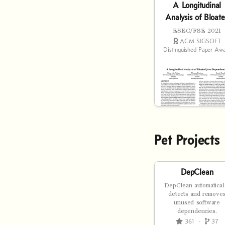
A Longitudinal
Analysis of Bloat
Java Dependencie
ESEC/FSE 2021
ACM SIGSOFT
Distinguished Paper Aw
Pet Projects
DepClean
DepClean automatical
detects and remove
unused software
dependencies.
361
·
37