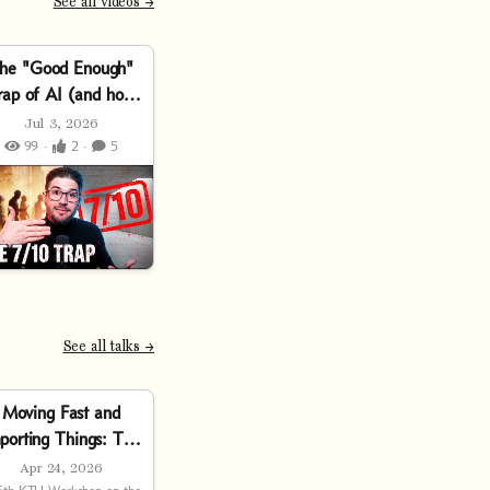
See all videos →
he "Good Enough"
rap of AI (and how
to escape it)
Jul 3, 2026
99 ·
2 ·
5
See all talks →
Moving Fast and
porting Things: The
Software Supply
Apr 24, 2026