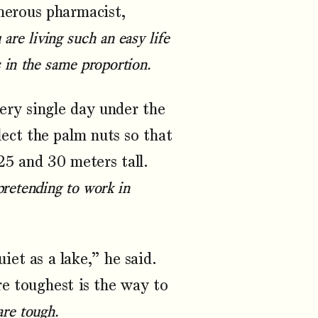
nerous pharmacist,
 are living such an easy life
s in the same proportion.
ry single day under the
lect the palm nuts so that
25 and 30 meters tall.
 pretending to work in
et as a lake,” he said.
re toughest is the way to
are tough.