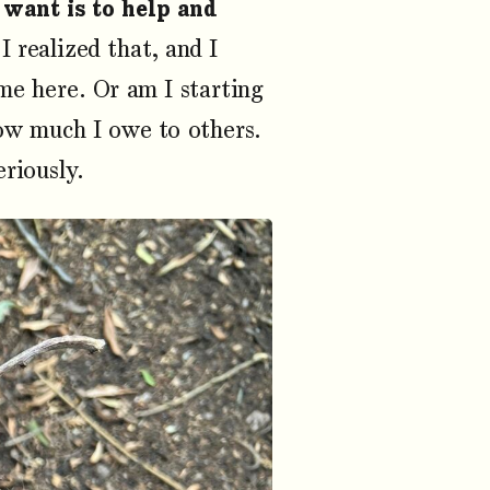
 want is to help and
I realized that, and I
me here. Or am I starting
ow much I owe to others.
riously.