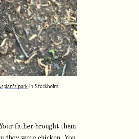
ksplan's park
in Stockholm.
Your father brought them
ou they were chicken. You