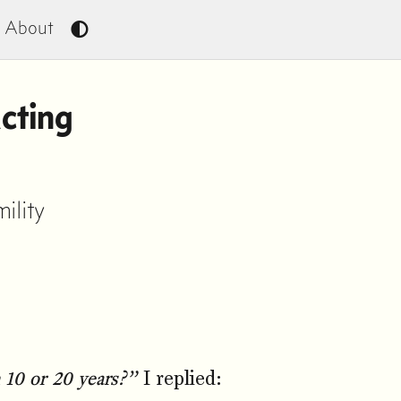
About
cting
ility
 10 or 20 years?”
I replied: