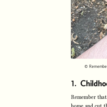
© Remember 
Childho
Remember that 
home and cut t