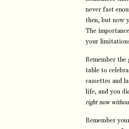
never fast enou
then, but now 
The importance 
your limitation
Remember the g
table to celebr
cassettes and 
life, and you d
right now without
Remember your 