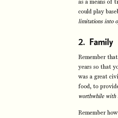
as a means of t
could play base
limitations into 
Family
Remember that 
years so that y
was a great civi
food, to provid
worthwhile with a
Remember how m