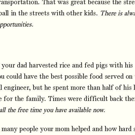
ransportation. That was great because the stre
ball in the streets with other kids.
There is alw
opportunities.
your dad harvested rice and fed pigs with hi
ou could have the best possible food served on
l engineer, but he spent more than half of his 
e for the family. Times were difficult back th
ll the free time you have available now.
any people your mom helped and how hard s