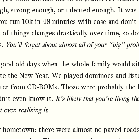
gh, strong enough, or talented enough. It was 
you
run 10k in 48 minutes
with ease and don’t 
of things changes drastically over time, so d
s.
You’ll forget about almost all of your “big” prob
ood old days when the whole family would sit
ate the New Year. We played dominoes and lis
later from CD-ROMs. Those were probably the 
idn’t even know it.
It’s likely that you’re living t
 even realizing it.
hometown: there were almost no paved roads,