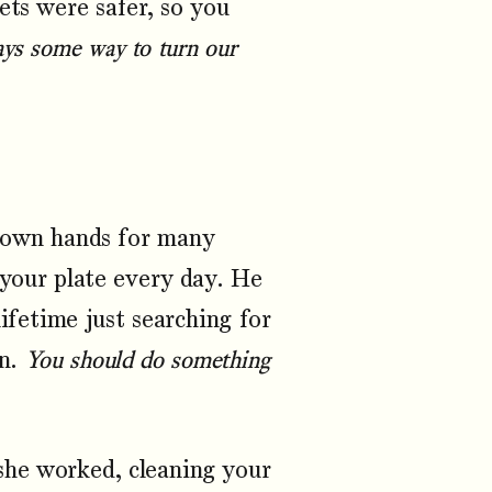
ets were safer, so you
ays some way to turn our
s own hands for many
 your plate every day. He
lifetime just searching for
en.
You should do something
he worked, cleaning your