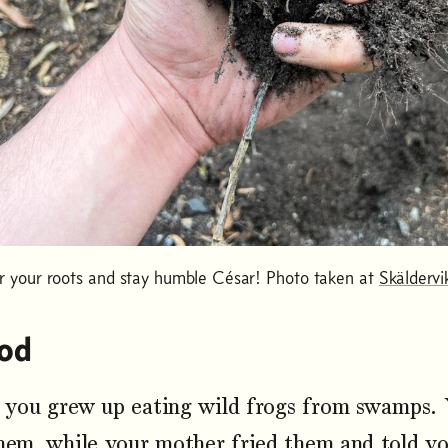
your roots and stay humble César! Photo taken at
Skäldervi
od
you grew up eating wild frogs from swamps. 
hem, while your mother fried them and told y