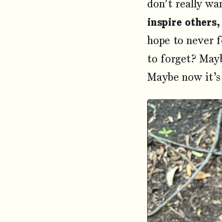
don’t really wa
inspire others,
hope to never f
to forget? Mayb
Maybe now it’s