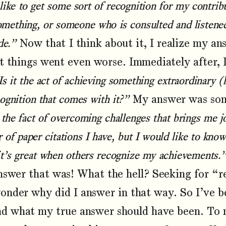
like to get some sort of recognition for my contr
something, or someone who is consulted and listene
de.”
Now that I think about it, I realize my a
t things went even worse. Immediately after, 
Is it the act of achieving something extraordinary 
cognition that comes with it?”
My answer was som
 the fact of overcoming challenges that brings me j
of paper citations I have, but I would like to know
it’s great when others recognize my achievements.
nswer that was! What the hell? Seeking for “re
 wonder why did I answer in that way. So I’ve 
nd what my true answer should have been. To my