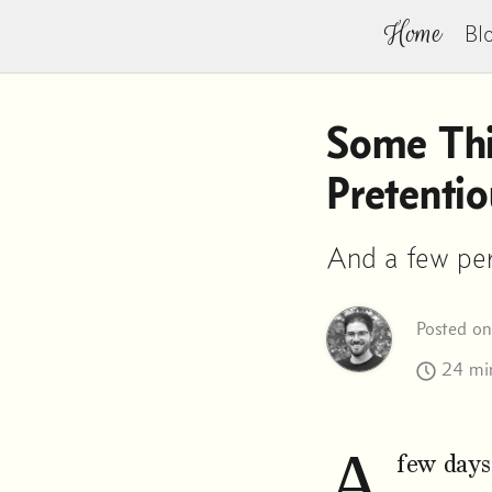
Home
Bl
Some Thi
Pretentio
And a few per
Posted o
24 min
A
few days