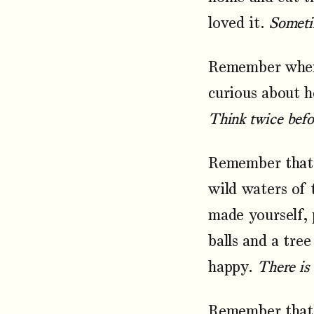
loved it.
Sometim
Remember when 
curious about h
Think twice befor
Remember that 
wild waters of 
made yourself, 
balls and a tree
happy.
There is
Remember that y