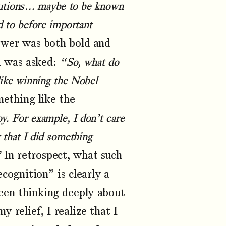
ibutions… maybe to be known
d to before important
nswer was both bold and
I was asked:
“So, what do
(like winning the Nobel
ething like the
oy. For example, I don’t care
 that I did something
”
In retrospect, what such
cognition” is clearly a
been thinking deeply about
 relief, I realize that I