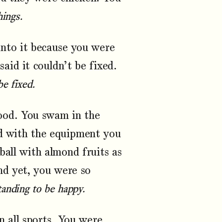
hings.
nto it because you were
aid it couldn’t be fixed.
be fixed.
ood. You swam in the
ed with the equipment you
ball with almond fruits as
and yet, you were so
anding to be happy.
n all sports. You were