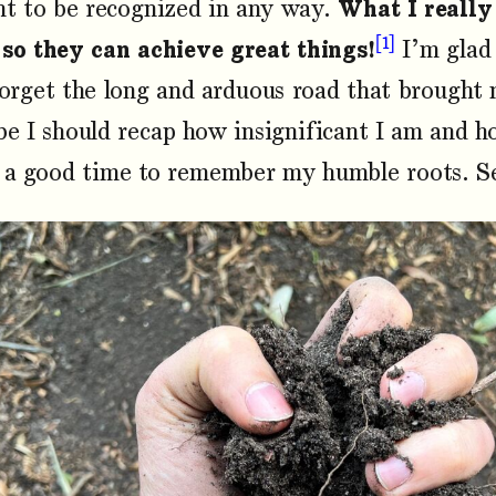
nt to be recognized in any way.
What I really
1
 so they can achieve great things!
I’m glad 
orget the long and arduous road that brought 
e I should recap how insignificant I am and h
 a good time to remember my humble roots. Se