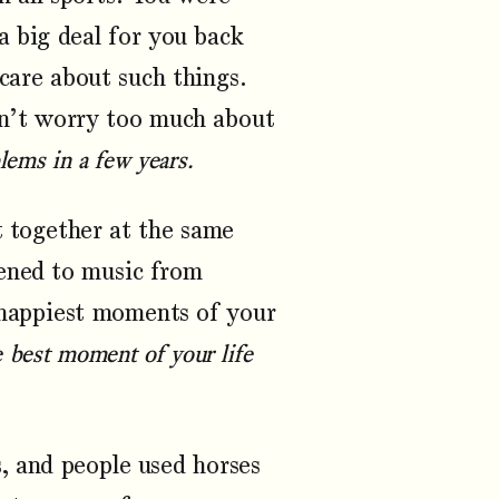
a big deal for you back
care about such things.
on’t worry too much about
lems in a few years.
 together at the same
tened to music from
happiest moments of your
he best moment of your life
 and people used horses