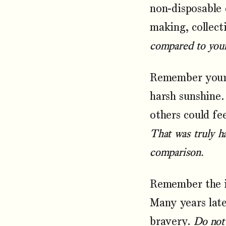
non-disposable 
making, collect
compared to your 
Remember your 
harsh sunshine.
others could fe
That was truly ha
comparison.
Remember the im
Many years late
bravery.
Do not 