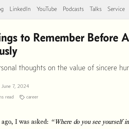
og
LinkedIn
YouTube
Podcasts
Talks
Service
ngs to Remember Before A
usly
sonal thoughts on the value of sincere hum
n June 7, 2024
s read
career
 ago, I was asked:
“Where do you see yourself in