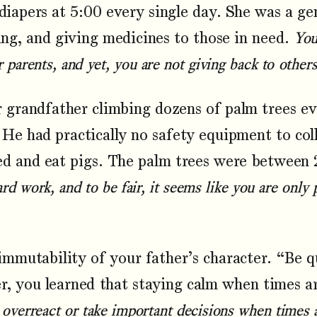
diapers at 5:00 every single day. She was a ge
ing, and giving medicines to those in need.
You
parents, and yet, you are not giving back to other
grandfather climbing dozens of palm trees eve
 He had practically no safety equipment to col
ed and eat pigs. The palm trees were between 
rd work, and to be fair, it seems like you are only
mutability of your father’s character. “Be qui
r, you learned that staying calm when times a
overreact or take important decisions when times 