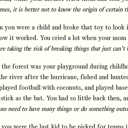
es, it is better not to know the origin of certain t
you were a child and broke that toy to look i
ow it worked. You cried a lot when your mom s
e taking the risk of breaking things that just can’t 
the forest was your playground during childh
the river after the hurricane, fished and hunt
played football with coconuts, and played base
 stick as the bat. You had so little back then, 
 no need to have many things or do something outst
ou were the last kid to be picked for teams i