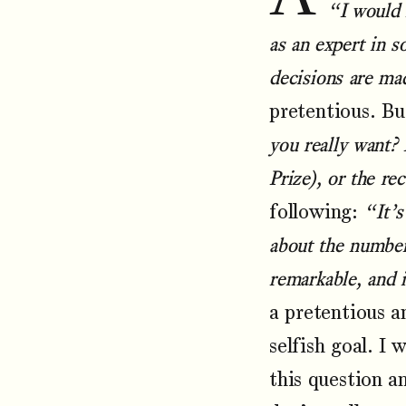
“I would 
as an expert in 
decisions are ma
pretentious. Bu
you really want? 
Prize), or the re
following:
“It’s
about the number 
remarkable, and 
a pretentious a
selfish goal. I
this question a