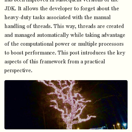
JDK. It allows the developer to forget about the
heavy-duty tasks associated with the manual
handling of threads. This way, threads are created
and managed automatically while taking advantage
of the computational power or multiple processors
to boost performance. This post introduces the key
aspects of this framework from a practical
perspective.