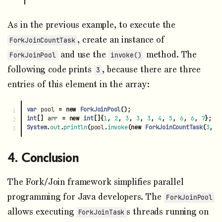
As in the previous example, to execute the
, create an instance of
ForkJoinCountTask
and use the
method. The
ForkJoinPool
invoke()
following code prints
, because there are three
3
entries of this element in the array:
var
pool
=
new
ForkJoinPool
();
1

int
[]
arr
=
new
int
[]{
1
,
2
,
3
,
3
,
3
,
4
,
5
,
6
,
6
,
7
};
2

System
.
out
.
println
(
pool
.
invoke
(
new
ForkJoinCountTask
(
3
,
a
Conclusion
The Fork/Join framework simplifies parallel
programming for Java developers. The
ForkJoinPool
allows executing
s threads running on
ForkJoinTask