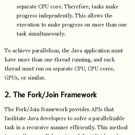
separate CPU core. Therefore, tasks make
progress independently. This allows the
execution to make progress on more than one
task simultaneously.
To achieve parallelism, the Java application must
have more than one thread running, and each
thread must run on separate CPU, CPU cores,
GPUs, or similar.
The Fork/Join Framework
The Fork/Join framework provides APIs that
facilitate Java developers to solve a parallelizable
task in a recursive manner efficiently. This method