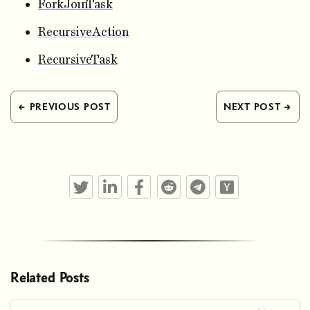
ForkJoinTask
RecursiveAction
RecursiveTask
← PREVIOUS POST
NEXT POST →
Twitter
LinkedIn
Facebook
Reddit
Telegram
Hacker News
Related Posts