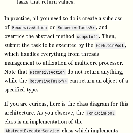
tasks that return values.
In practice, all you need to do is create a subclass
of
or
, and
RecursiveAction
RecursiveTask<V>
override the abstract method
. Then,
compute()
submit the task to be executed by the
,
ForkJoinPool
which handles everything from threads
management to utilization of multicore processor.
Note that
do not return anything,
RecursiveAction
while the
can return an object of a
RecursiveTask<V>
specified type.
If you are curious, here is the class diagram for this
architecture. As you observe, the
ForkJoinPool
class is an implementation of the
class which implements
AbstractExecutorService