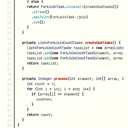
}
else
{
14

return
ForkJoinTask
.
invokeAll
(
createSubTasks
())
15

.
stream
()
16

.
mapToInt
(
ForkJoinTask:
:
join
)
17

.
sum
();
18

}
19

}
20

21

private
List
<
ForkJoinCountTask
>
createSubTasks
()
{
22

List
<
ForkJoinCountTask
>
taskList
=
new
ArrayList
<>(
23

taskList
.
add
(
new
ForkJoinCountTask
(
element
,
array
,
24

taskList
.
add
(
new
ForkJoinCountTask
(
element
,
array
,
25

return
taskList
;
26

}
27

28

private
Integer
process
(
int
element
,
int
[]
array
,
int
29

int
count
=
0
;
30

for
(
int
i
=
ini
;
i
<
end
;
i
++)
{
31

if
(
array
[
i
]
==
element
)
{
32

count
++;
33

}
34

}
35

return
count
;
36

}
37

}