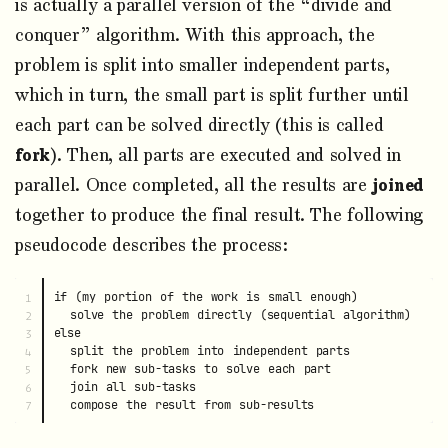
is actually a parallel version of the “divide and
conquer” algorithm. With this approach, the
problem is split into smaller independent parts,
which in turn, the small part is split further until
each part can be solved directly (this is called
fork
). Then, all parts are executed and solved in
parallel. Once completed, all the results are
joined
together to produce the final result. The following
pseudocode describes the process:
if (my portion of the work is small enough)

1

  solve the problem directly (sequential algorithm)

2

else

3

  split the problem into independent parts

4

  fork new sub-tasks to solve each part

5

  join all sub-tasks

6
