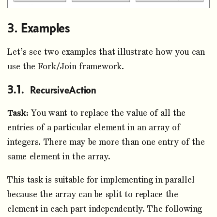
Examples
Let’s see two examples that illustrate how you can
use the Fork/Join framework.
RecursiveAction
Task:
You want to replace the value of all the
entries of a particular element in an array of
integers. There may be more than one entry of the
same element in the array.
This task is suitable for implementing in parallel
because the array can be split to replace the
element in each part independently. The following