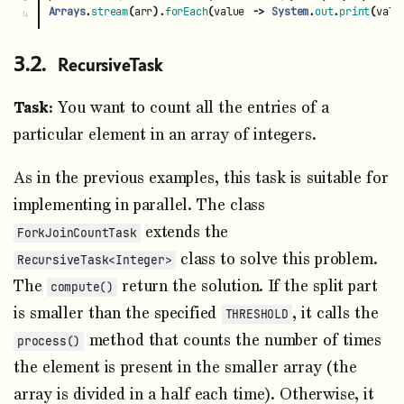
Arrays
.
stream
(
arr
).
forEach
(
value
->
System
.
out
.
print
(
valu
RecursiveTask
Task:
You want to count all the entries of a
particular element in an array of integers.
As in the previous examples, this task is suitable for
implementing in parallel. The class
extends the
ForkJoinCountTask
class to solve this problem.
RecursiveTask<Integer>
The
return the solution. If the split part
compute()
is smaller than the specified
, it calls the
THRESHOLD
method that counts the number of times
process()
the element is present in the smaller array (the
array is divided in a half each time). Otherwise, it