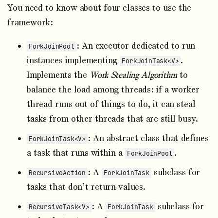
You need to know about four classes to use the
framework:
: An executor dedicated to run
ForkJoinPool
instances implementing
.
ForkJoinTask<V>
Implements the
Work Stealing Algorithm
to
balance the load among threads: if a worker
thread runs out of things to do, it can steal
tasks from other threads that are still busy.
: An abstract class that defines
ForkJoinTask<V>
a task that runs within a
.
ForkJoinPool
: A
subclass for
RecursiveAction
ForkJoinTask
tasks that don’t return values.
: A
subclass for
RecursiveTask<V>
ForkJoinTask