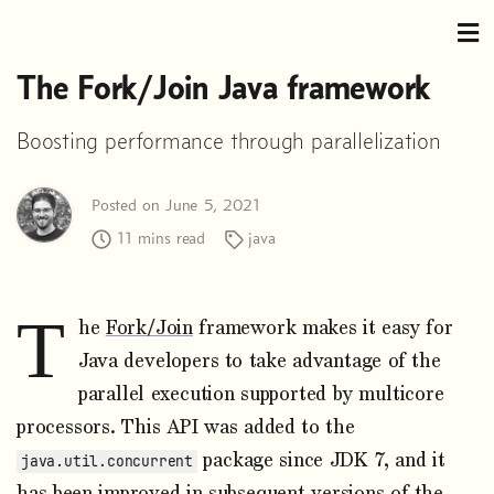
The Fork/Join Java framework
Boosting performance through parallelization
Posted on June 5, 2021
11 mins read
java
T
he
Fork/Join
framework makes it easy for
Java developers to take advantage of the
parallel execution supported by multicore
processors. This API was added to the
package since JDK 7, and it
java.util.concurrent
has been improved in subsequent versions of the