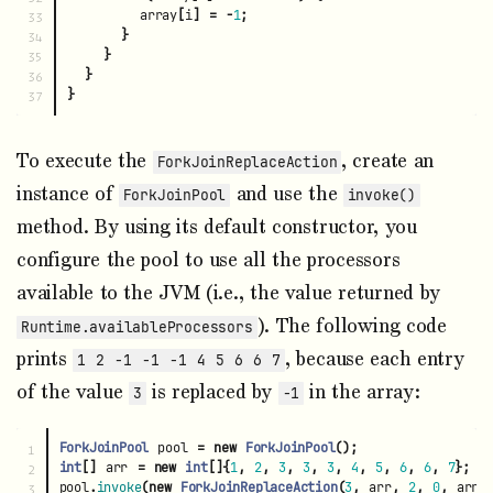
array
[
i
]
=
-
1
;
33

}
34

}
35

}
36

}
To execute the
, create an
ForkJoinReplaceAction
instance of
and use the
ForkJoinPool
invoke()
method. By using its default constructor, you
configure the pool to use all the processors
available to the JVM (i.e., the value returned by
). The following code
Runtime.availableProcessors
prints
, because each entry
1 2 -1 -1 -1 4 5 6 6 7
of the value
is replaced by
in the array:
3
-1
ForkJoinPool
pool
=
new
ForkJoinPool
();
1

int
[]
arr
=
new
int
[]{
1
,
2
,
3
,
3
,
3
,
4
,
5
,
6
,
6
,
7
};
2

pool
.
invoke
(
new
ForkJoinReplaceAction
(
3
,
arr
,
2
,
0
,
arr
.
3
