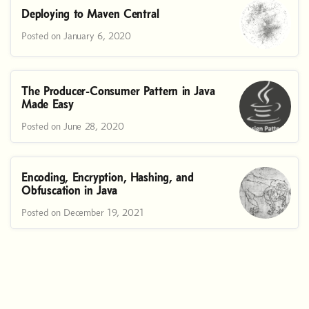
Deploying to Maven Central
Posted on January 6, 2020
The Producer-Consumer Pattern in Java
Made Easy
Posted on June 28, 2020
Encoding, Encryption, Hashing, and
Obfuscation in Java
Posted on December 19, 2021