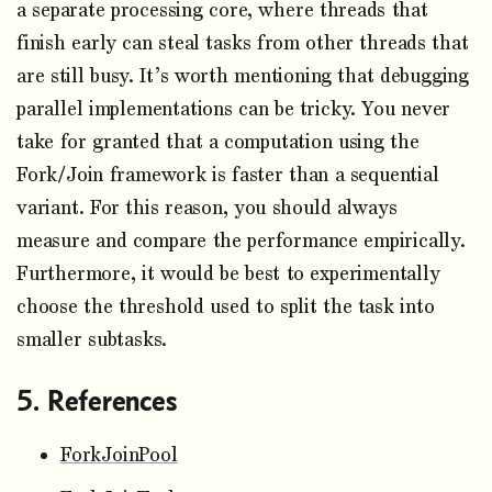
a separate processing core, where threads that
finish early can steal tasks from other threads that
are still busy. It’s worth mentioning that debugging
parallel implementations can be tricky. You never
take for granted that a computation using the
Fork/Join framework is faster than a sequential
variant. For this reason, you should always
measure and compare the performance empirically.
Furthermore, it would be best to experimentally
choose the threshold used to split the task into
smaller subtasks.
References
ForkJoinPool