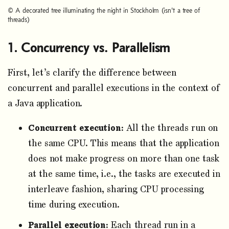
© A decorated tree illuminating the night in Stockholm (isn't a tree of
threads)
Concurrency vs. Parallelism
First, let’s clarify the difference between
concurrent and parallel executions in the context of
a Java application.
Concurrent execution:
All the threads run on
the same CPU. This means that the application
does not make progress on more than one task
at the same time, i.e., the tasks are executed in
interleave fashion, sharing CPU processing
time during execution.
Parallel execution:
Each thread run in a