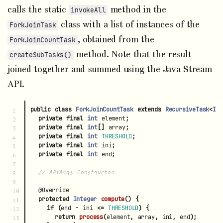
calls the static
method in the
invokeAll
class with a list of instances of the
ForkJoinTask
, obtained from the
ForkJoinCountTask
method. Note that the result
createSubTasks()
joined together and summed using the Java Stream
API.
public
class
ForkJoinCountTask
extends
RecursiveTask
<
Int
1

private
final
int
element
;
2

private
final
int
[]
array
;
3

private
final
int
THRESHOLD
;
4

private
final
int
ini
;
5

private
final
int
end
;
6

7

// AllArgs Constructor
8

9

@Override
10

protected
Integer
compute
()
{
11

if
(
end
-
ini
<=
THRESHOLD
)
{
12

return
process
(
element
,
array
,
ini
,
end
);
13
