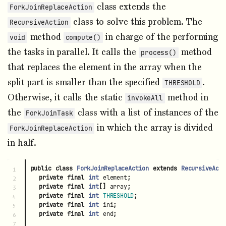
class extends the
ForkJoinReplaceAction
class to solve this problem. The
RecursiveAction
method
in charge of the performing
void
compute()
the tasks in parallel. It calls the
method
process()
that replaces the element in the array when the
split part is smaller than the specified
.
THRESHOLD
Otherwise, it calls the static
method in
invokeAll
the
class with a list of instances of the
ForkJoinTask
in which the array is divided
ForkJoinReplaceAction
in half.
public
class
ForkJoinReplaceAction
extends
RecursiveActi
1

private
final
int
element
;
2

private
final
int
[]
array
;
3

private
final
int
THRESHOLD
;
4

private
final
int
ini
;
5

private
final
int
end
;
6

7
