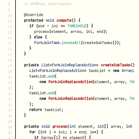
// AllArgs Constructor
8

9

@Override
10

protected
void
compute
()
{
11

if
(
end
-
ini
<=
THRESHOLD
)
{
12

process
(
element
,
array
,
ini
,
end
);
13

}
else
{
14

ForkJoinTask
.
invokeAll
(
createSubTasks
());
15

}
16

}
17

18

private
List
<
ForkJoinReplaceAction
>
createSubTasks
()
19

List
<
ForkJoinReplaceAction
>
taskList
=
new
ArrayLis
20

taskList
.
add
(
21

new
ForkJoinReplaceAction
(
element
,
array
,
THRE
22

);
23

taskList
.
add
(
24

new
ForkJoinReplaceAction
(
element
,
array
,
THRE
25

);
26

return
taskList
;
27

}
28

29

private
void
process
(
int
element
,
int
[]
array
,
int
i
30

for
(
int
i
=
ini
;
i
<
end
;
i
++)
{
31

if
(
array
[
i
]
==
element
)
{
32
