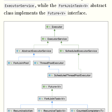
, while the
abstract
ExecutorService
ForkJoinTask<V>
class implements the
interface.
Future<V>