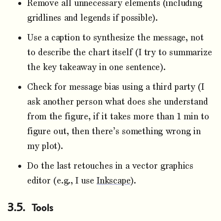
Remove all unnecessary elements (including
gridlines and legends if possible).
Use a caption to synthesize the message, not
to describe the chart itself (I try to summarize
the key takeaway in one sentence).
Check for message bias using a third party (I
ask another person what does she understand
from the figure, if it takes more than 1 min to
figure out, then there’s something wrong in
my plot).
Do the last retouches in a vector graphics
editor (e.g., I use
Inkscape
).
Tools