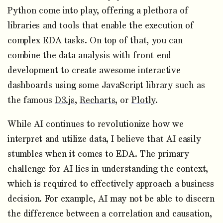
Python come into play, offering a plethora of
libraries and tools that enable the execution of
complex EDA tasks. On top of that, you can
combine the data analysis with front-end
development to create awesome interactive
dashboards using some JavaScript library such as
the famous
D3.js
,
Recharts
, or
Plotly
.
While AI continues to revolutionize how we
interpret and utilize data, I believe that AI easily
stumbles when it comes to EDA. The primary
challenge for AI lies in understanding the context,
which is required to effectively approach a business
decision. For example, AI may not be able to discern
the difference between a correlation and causation,