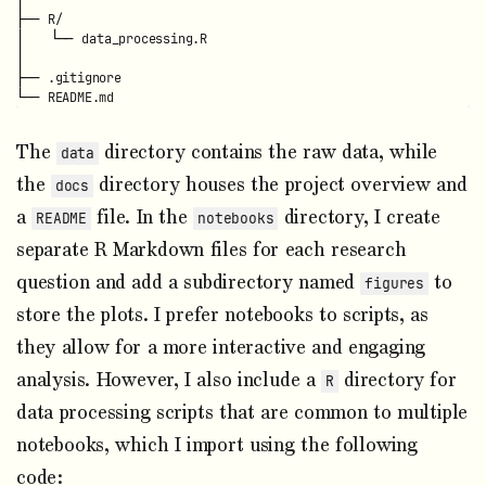
├── R/

│   └── data_processing.R

│

├── .gitignore

The
directory contains the raw data, while
data
the
directory houses the project overview and
docs
a
file. In the
directory, I create
README
notebooks
separate R Markdown files for each research
question and add a subdirectory named
to
figures
store the plots. I prefer notebooks to scripts, as
they allow for a more interactive and engaging
analysis. However, I also include a
directory for
R
data processing scripts that are common to multiple
notebooks, which I import using the following
code: