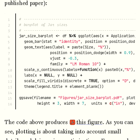
published paper):
# ------------------------------------------------------
1

# barplot of Jar sizes
2

# ------------------------------------------------------
3

jar_size_barplot
<-
df
%>%
ggplot
(
aes
(
x
=
Application
,
4

geom_bar
(
stat
=
"identity"
,
position
=
position_dodge
5

geom_text
(
aes
(
label
=
paste
(
Size
,
"%"
)),
6

position
=
position_dodge
(
width
=
0.9
),
7

vjust
=
-0.3
,
8

family
=
"LM Roman 10"
)
+
9

scale_y_continuous
(
labels
=
function
(
x
)
paste0
(
x
,
"%"
),
l
10

labs
(
x
=
NULL
,
y
=
NULL
)
+
11

scale_fill_viridis
(
discrete
=
TRUE
,
option
=
"D"
,
dir
12

theme
(
legend.title
=
element_blank
())
13

14

ggsave
(
filename
=
"Figures/jar_size_barplot.pdf"
,
plot
=
15

height
=
3
,
width
=
7
,
units
=
c
(
"in"
),
devic
The code above produces
this figure
. As you can
see, plotting is about taking into account small