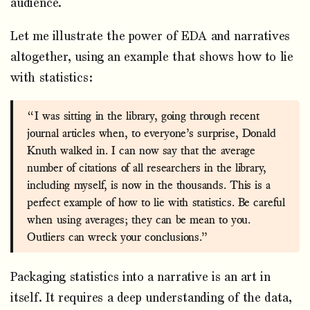
audience.
Let me illustrate the power of EDA and narratives
altogether, using an example that shows how to lie
with statistics:
“I was sitting in the library, going through recent
journal articles when, to everyone’s surprise, Donald
Knuth walked in. I can now say that the average
number of citations of all researchers in the library,
including myself, is now in the thousands. This is a
perfect example of how to lie with statistics. Be careful
when using averages; they can be mean to you.
Outliers can wreck your conclusions.”
Packaging statistics into a narrative is an art in
itself. It requires a deep understanding of the data,