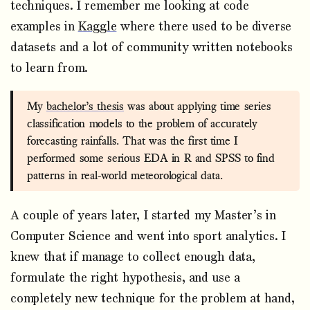
techniques. I remember me looking at code
examples in
Kaggle
where there used to be diverse
datasets and a lot of community written notebooks
to learn from.
My
bachelor’s thesis
was about applying time series
classification models to the problem of accurately
forecasting rainfalls. That was the first time I
performed some serious EDA in R and SPSS to find
patterns in real-world meteorological data.
A couple of years later, I started my Master’s in
Computer Science and went into sport analytics. I
knew that if manage to collect enough data,
formulate the right hypothesis, and use a
completely new technique for the problem at hand,