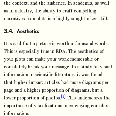
the context, and the audience. In academia, as well
as in industry, the ability to craft compelling
narratives from data is a highly sought-after skill.
Aesthetics
It is said that a picture is worth a thousand words.
This is especially true in EDA. The aesthetics of
your plots can make your work memorable or
completely break your message. In a study on visual
information in scientific literature, it was found
that higher-impact articles had more diagrams per
page and a higher proportion of diagrams, but a
3
lower proportion of photos.
This underscores the
importance of visualizations in conveying complex
information.