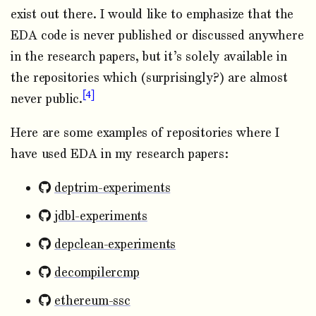
exist out there. I would like to emphasize that the
EDA code is never published or discussed anywhere
in the research papers, but it’s solely available in
the repositories which (surprisingly?) are almost
4
never public.
Here are some examples of repositories where I
have used EDA in my research papers:
deptrim-experiments
jdbl-experiments
depclean-experiments
decompilercmp
ethereum-ssc