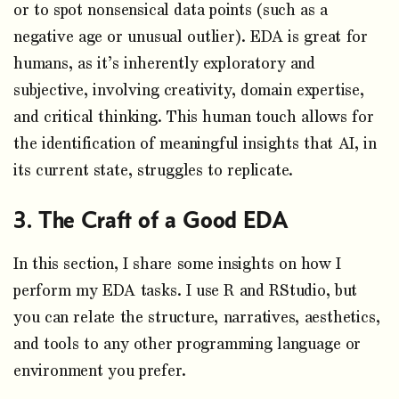
or to spot nonsensical data points (such as a
negative age or unusual outlier). EDA is great for
humans, as it’s inherently exploratory and
subjective, involving creativity, domain expertise,
and critical thinking. This human touch allows for
the identification of meaningful insights that AI, in
its current state, struggles to replicate.
The Craft of a Good EDA
In this section, I share some insights on how I
perform my EDA tasks. I use R and RStudio, but
you can relate the structure, narratives, aesthetics,
and tools to any other programming language or
environment you prefer.