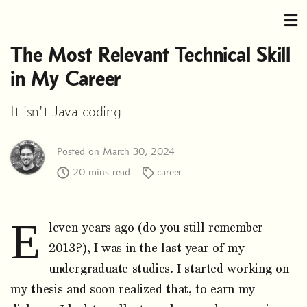
The Most Relevant Technical Skill
in My Career
It isn't Java coding
Posted on March 30, 2024
20 mins read
career
E
leven years ago (do you still remember
2013?), I was in the last year of my
undergraduate studies. I started working on
my thesis and soon realized that, to earn my