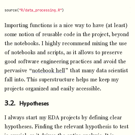
source
(
"R/data_processing.R"
)
Importing functions is a nice way to have (at least)
some notion of reusable code in the project, beyond
the notebooks. I highly recommend mixing the use
of notebooks and scripts, as it allows to preserve
good software engineering practices and avoid the
pervasive “
notebook hell
” that many data scientist
fall into. This superstructure helps me keep my
projects organized and easily accessible.
Hypotheses
I always start my EDA projects by defining clear
hypotheses. Finding the relevant hypothesis to test