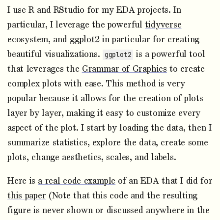
I use R and RStudio for my EDA projects. In
particular, I leverage the powerful
tidyverse
ecosystem, and
ggplot2
in particular for creating
beautiful visualizations.
is a powerful tool
ggplot2
that leverages the
Grammar of Graphics
to create
complex plots with ease. This method is very
popular because it allows for the creation of plots
layer by layer, making it easy to customize every
aspect of the plot. I start by loading the data, then I
summarize statistics, explore the data, create some
plots, change aesthetics, scales, and labels.
Here is
a real code example
of an EDA that I did for
this paper
(Note that this code and the resulting
figure is never shown or discussed anywhere in the