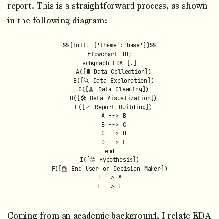
report. This is a straightforward process, as shown
in the following diagram:
%%{init: {'theme':'base'}}%%

flowchart TB;

subgraph EDA [.]

  A([🛢 Data Collection])

  B([🔍 Data Exploration])

  C([🧹 Data Cleaning])

  D([🛠️ Data Visualization])

  E([📈 Report Building])

  A --> B

  B --> C

  C --> D

  D --> E

end

I([🤔 Hypothesis])

F([💁️ End User or Decision Maker])

I --> A

Coming from an academic background, I relate EDA