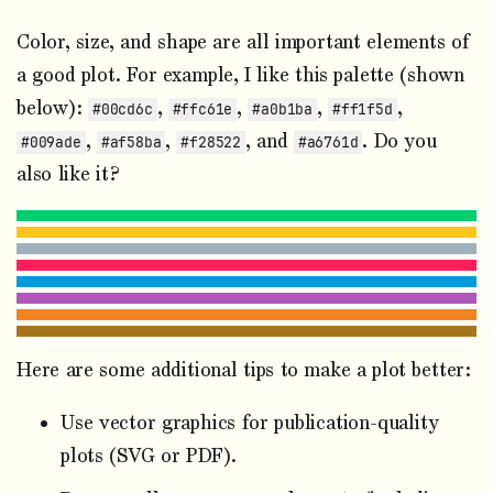
Color, size, and shape are all important elements of
a good plot. For example, I like this palette (shown
below):
,
,
,
,
#00cd6c
#ffc61e
#a0b1ba
#ff1f5d
,
,
, and
. Do you
#009ade
#af58ba
#f28522
#a6761d
also like it?
Here are some additional tips to make a plot better:
Use vector graphics for publication-quality
plots (SVG or PDF).