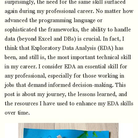
surprisingly, the need for the same skill surfaced
again during my professional career. No matter how
advanced the programming language or
sophisticated the frameworks, the ability to handle
data (beyond Excel and DBs) is crucial. In fact, I
think that Exploratory Data Analysis (EDA) has
been, and still is, the most important technical skill
in my career. I consider EDA an essential skill for
any professional, especially for those working in
jobs that demand informed decision-making. This
post is about my journey, the lessons learned, and
the resources I have used to enhance my EDA skills
over time.