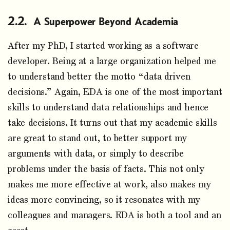
A Superpower Beyond Academia
After my PhD, I started working as a software
developer. Being at a large organization helped me
to understand better the motto “data driven
decisions.” Again, EDA is one of the most important
skills to understand data relationships and hence
take decisions. It turns out that my academic skills
are great to stand out, to better support my
arguments with data, or simply to describe
problems under the basis of facts. This not only
makes me more effective at work, also makes my
ideas more convincing, so it resonates with my
colleagues and managers. EDA is both a tool and an