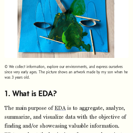
© We collect information, explore our environments, and express ourselves
since very early ages. The picture shows an artwork made by my son when he
was 3 years old.
What is EDA?
The main purpose of
EDA
is to aggregate, analyze,
summarize, and visualize data with the objective of
finding and/or showcasing valuable information.