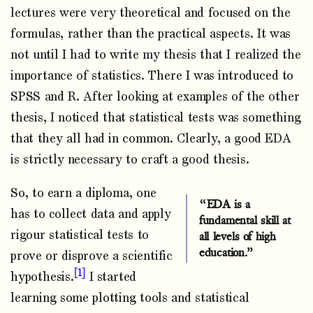
lectures were very theoretical and focused on the
formulas, rather than the practical aspects. It was
not until I had to write my thesis that I realized the
importance of statistics. There I was introduced to
SPSS and R. After looking at examples of the other
thesis, I noticed that statistical tests was something
that they all had in common. Clearly, a good EDA
is strictly necessary to craft a good thesis.
So, to earn a diploma, one
“EDA is a
has to collect data and apply
fundamental skill at
rigour statistical tests to
all levels of high
education.”
prove or disprove a scientific
1
hypothesis.
I started
learning some plotting tools and statistical