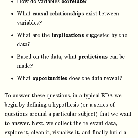
How do variables
correlate
?
What
causal relationships
exist between
variables?
What are the
implications
suggested by the
data?
Based on the data, what
predictions
can be
made?
What
opportunities
does the data reveal?
To answer these questions, in a typical EDA we
begin by defining a hypothesis (or a series of
questions around a particular subject) that we want
to answer. Next, we collect the relevant data,
explore it, clean it, visualize it, and finally build a