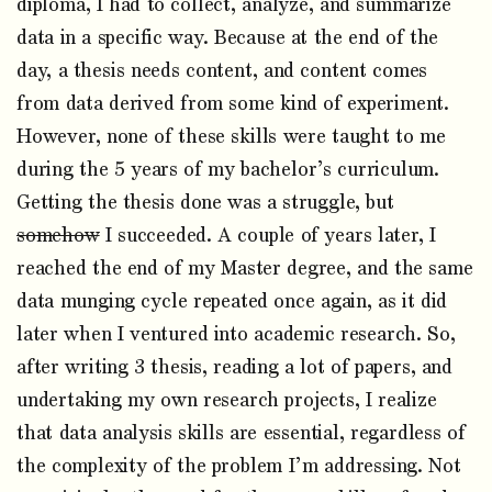
diploma, I had to collect, analyze, and summarize
data in a specific way. Because at the end of the
day, a thesis needs content, and content comes
from data derived from some kind of experiment.
However, none of these skills were taught to me
during the 5 years of my bachelor’s curriculum.
Getting the thesis done was a struggle, but
somehow
I succeeded. A couple of years later, I
reached the end of my Master degree, and the same
data munging cycle repeated once again, as it did
later when I ventured into academic research. So,
after writing 3 thesis, reading a lot of papers, and
undertaking my own research projects, I realize
that data analysis skills are essential, regardless of
the complexity of the problem I’m addressing. Not