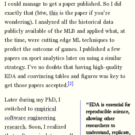
I could manage to get a paper published. So I did
exactly that (btw,
this
is the paper if you’re
wondering). I analyzed all the historical data
publicly available of the MLB and applied what, at
the time, were cutting edge ML techniques to
predict the outcome of games. I published a few
papers on sport analytics later on using a similar
strategy. I’ve no doubts that having high-quality
EDA and convincing tables and figures was key to
2
get those papers accepted.
Later during my PhD, I
“EDA is essential for
switched to
empirical
reproducible science,
software engineering
allowing other
researchers to
research
. Soon, I realized
understand, replicate,