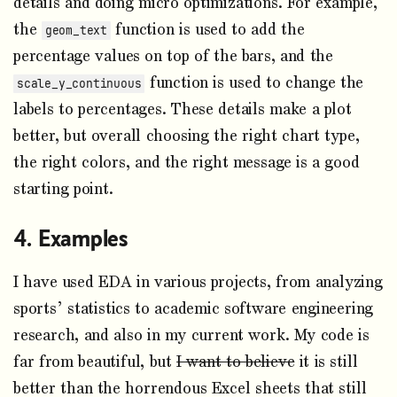
details and doing micro optimizations. For example,
the
function is used to add the
geom_text
percentage values on top of the bars, and the
function is used to change the
scale_y_continuous
labels to percentages. These details make a plot
better, but overall choosing the right chart type,
the right colors, and the right message is a good
starting point.
Examples
I have used EDA in various projects, from analyzing
sports’ statistics to academic software engineering
research, and also in my current work. My code is
far from beautiful, but
I want to believe
it is still
better than the horrendous Excel sheets that still