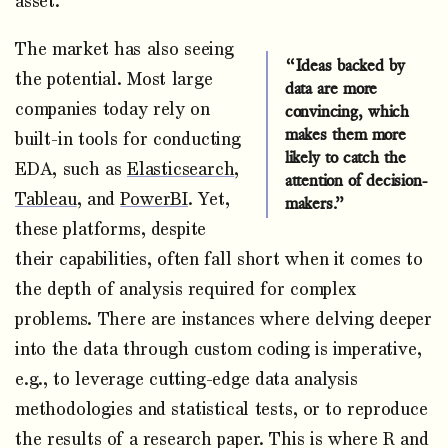
asset.
The market has also seeing
“Ideas backed by
the potential. Most large
data are more
companies today rely on
convincing, which
makes them more
built-in tools for conducting
likely to catch the
EDA, such as
Elasticsearch
,
attention of decision-
Tableau
, and
PowerBI
. Yet,
makers.”
these platforms, despite
their capabilities, often fall short when it comes to
the depth of analysis required for complex
problems. There are instances where delving deeper
into the data through custom coding is imperative,
e.g., to leverage cutting-edge data analysis
methodologies and statistical tests, or to reproduce
the results of a research paper. This is where R and