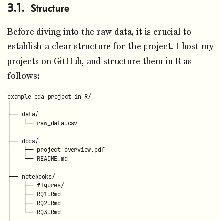
Structure
Before diving into the raw data, it is crucial to
establish a clear structure for the project. I host my
projects on GitHub, and structure them in R as
follows:
example_eda_project_in_R/

│

├── data/

│   └── raw_data.csv

│

├── docs/

│   ├── project_overview.pdf

│   └── README.md

│

├── notebooks/

│   ├── figures/

│   ├── RQ1.Rmd

│   ├── RQ2.Rmd

│   └── RQ3.Rmd

│
