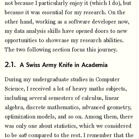
not because I particularly enjoy it (which I do), but
because it was essential for my research. On the
other hand, working as a software developer now,
my data analysis skills have opened doors to new
opportunities to showcase my research abilities.
The two following section focus this journey.
A Swiss Army Knife in Academia
During my undergraduate studies in Computer
Science, I received a lot of heavy maths subjects,
including several semesters of calculus, linear
algebra, discrete mathematics, advanced geometry,
optimization models, and so on. Among them, there
was only one about statistics, which we considered
to be
soft
compared to the rest. I remember that the