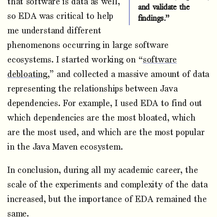
that software is data as well,
and validate the
so EDA was critical to help
findings.”
me understand different
phenomenons occurring in large software
ecosystems. I started working on “
software
debloating
,” and collected a massive amount of data
representing the relationships between Java
dependencies. For example, I used EDA to find out
which dependencies are the most bloated, which
are the most used, and which are the most popular
in the Java Maven ecosystem.
In conclusion, during all my academic career, the
scale of the experiments and complexity of the data
increased, but the importance of EDA remained the
same.