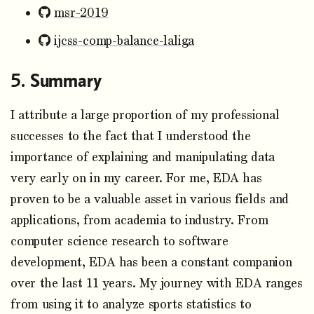
msr-2019
ijcss-comp-balance-laliga
Summary
I attribute a large proportion of my professional
successes to the fact that I understood the
importance of explaining and manipulating data
very early on in my career. For me, EDA has
proven to be a valuable asset in various fields and
applications, from academia to industry. From
computer science research to software
development, EDA has been a constant companion
over the last 11 years. My journey with EDA ranges
from using it to analyze sports statistics to