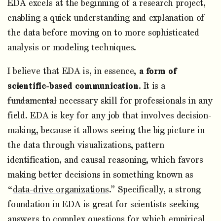
EDA excels at the beginning of a research project,
enabling a quick understanding and explanation of
the data before moving on to more sophisticated
analysis or modeling techniques.
I believe that EDA is, in essence,
a form of
scientific-based communication
. It is a
fundamental
necessary skill for professionals in any
field. EDA is key for any job that involves decision-
making, because it allows seeing the big picture in
the data through visualizations, pattern
identification, and causal reasoning, which favors
making better decisions in something known as
“
data-drive organizations
.” Specifically, a strong
foundation in EDA is great for scientists seeking
answers to complex questions for which empirical