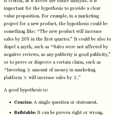
is crucial, as it drives the entire analysis. It is
important for the hypothesis to provide a clear
value proposition. For example, in a marketing
project for a new product, the hypothesis could be
something like: “The new product will increase
sales by 20% in the first quarter.” It could be also to
dispel a myth, such as “Sales were not affected by
negative reviews, as any publicity is good publicity,”
or to prove or disprove a certain claim, such as
“Investing
amount of money in marketing
X
platform
will increase sales by
.”
Y
Z
A good hypothesis is:
Concise:
A single question or statement.
Refutable:
It can be proven right or wrong.