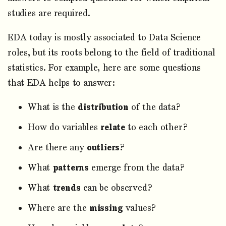
studies are required.
EDA today is mostly associated to Data Science
roles, but its roots belong to the field of traditional
statistics. For example, here are some questions
that EDA helps to answer:
What is the
distribution
of the data?
How do variables
relate
to each other?
Are there any
outliers
?
What
patterns
emerge from the data?
What
trends
can be observed?
Where are the
missing
values?