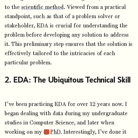
to the
scientific method
. Viewed from a practical
standpoint, such as that of a problem solver or
stakeholder, EDA is crucial for understanding the
problem before developing any solution to address
it. This preliminary step ensures that the solution is
effectively tailored to the intricacies of each
particular problem.
EDA: The Ubiquitous Technical Skill
I’ve been practicing EDA for over 12 years now. I
began dealing with data during my undergraduate
studies in Computer Science, and later when
working on my
PhD
. Interestingly, I’ve done it