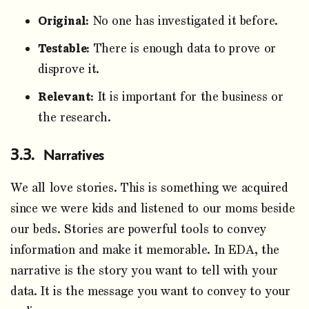
Original:
No one has investigated it before.
Testable:
There is enough data to prove or
disprove it.
Relevant:
It is important for the business or
the research.
Narratives
We all love stories. This is something we acquired
since we were kids and listened to our moms beside
our beds. Stories are powerful tools to convey
information and make it memorable. In EDA, the
narrative is the story you want to tell with your
data. It is the message you want to convey to your