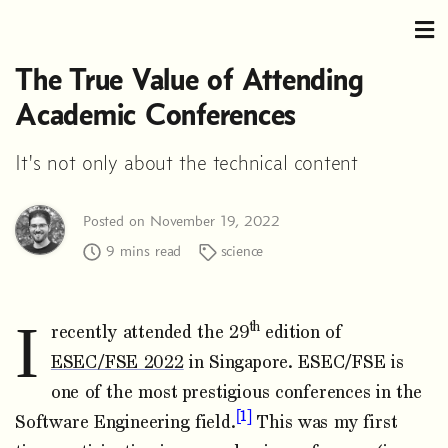
The True Value of Attending
Academic Conferences
It's not only about the technical content
Posted on November 19, 2022
9 mins read
science
I
th
recently attended the 29
edition of
ESEC/FSE 2022
in Singapore. ESEC/FSE is
one of the most prestigious conferences in the
1
Software Engineering field.
This was my first