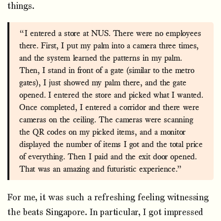
things.
“I entered a store at NUS. There were no employees
there. First, I put my palm into a camera three times,
and the system learned the patterns in my palm.
Then, I stand in front of a gate (similar to the metro
gates), I just showed my palm there, and the gate
opened. I entered the store and picked what I wanted.
Once completed, I entered a corridor and there were
cameras on the ceiling. The cameras were scanning
the QR codes on my picked items, and a monitor
displayed the number of items I got and the total price
of everything. Then I paid and the exit door opened.
That was an amazing and futuristic experience.”
For me, it was such a refreshing feeling witnessing
the beats Singapore. In particular, I got impressed