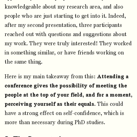
knowledgeable about my research area, and also
people who are just starting to get into it. Indeed,
after my second presentation, three participants
reached out with questions and suggestions about
my work. They were truly interested! They worked
in something similar, or have friends working on
the same thing.
Here is my main takeaway from this:
Attending a
conference gives the possibility of meeting the
people at the top of your field, and for a moment,
perceiving yourself as their equals.
This could
have a strong effect on self-confidence, which is
more than necessary during PhD studies.