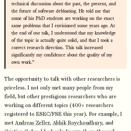
technical discussion about the past, the present, and
the future of software debloating. He told me that
some of his PhD students are working on the exact
same problems that I envisioned some years ago. At
the end of our talk, I understood that my knowledge
of the topic is actually quite solid, and that I took a
correct research direction. This talk increased
significantly my confidence about the quality of my
own work.”
The opportunity to talk with other researchers is
priceless. I not only met many people from my
field, but other prestigious researchers who are
working on different topics (400+ researchers
registered to ESEC/FSE this year). For example, I
met
Andreas Zeller
,
Abhik Roychoudhury
, and