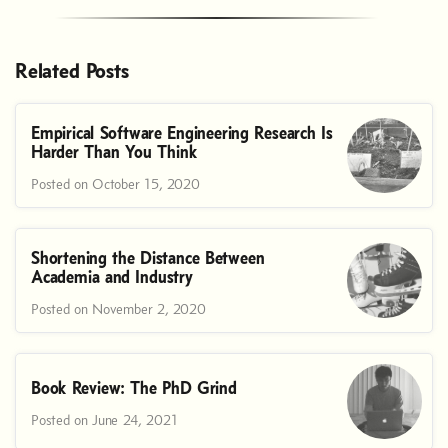
Related Posts
Empirical Software Engineering Research Is
Harder Than You Think
Posted on October 15, 2020
Shortening the Distance Between
Academia and Industry
Posted on November 2, 2020
Book Review: The PhD Grind
Posted on June 24, 2021