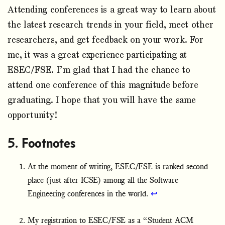
Attending conferences is a great way to learn about
the latest research trends in your field, meet other
researchers, and get feedback on your work. For
me, it was a great experience participating at
ESEC/FSE. I’m glad that I had the chance to
attend one conference of this magnitude before
graduating. I hope that you will have the same
opportunity!
Footnotes
At the moment of writing, ESEC/FSE is ranked second
place (just after ICSE) among all the Software
Engineering conferences in the world.
↩
My registration to ESEC/FSE as a “Student ACM