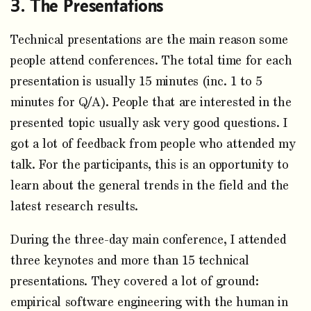
The Presentations
Technical presentations are the main reason some
people attend conferences. The total time for each
presentation is usually 15 minutes (inc. 1 to 5
minutes for Q/A). People that are interested in the
presented topic usually ask very good questions. I
got a lot of feedback from people who attended my
talk. For the participants, this is an opportunity to
learn about the general trends in the field and the
latest research results.
During the three-day main conference, I attended
three keynotes and more than 15 technical
presentations. They covered a lot of ground:
empirical software engineering with the human in