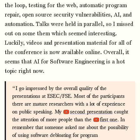
the loop, testing for the web, automatic program
repair, open source security vulnerabilities, AI, and
automation. Talks were held in parallel, so I missed
out on some them which seemed interesting.
Luckily, videos and presentation material for all of
the conference is now available online. Overall, it
seems that AI for Software Engineering is a hot
topic right now.
“I go impressed by the overall quality of the
presentations at ESEC/FSE. Most of the participants
there are mature researchers with a lot of experience
on public speaking. My
second presentation
caught
the attention of more people than the
first one
. In
remember that someone asked me about the possibility
of using software debloating for program