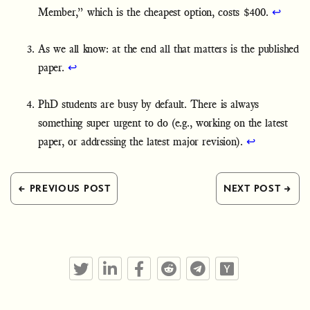
Member,” which is the cheapest option, costs $400.
↩
As we all know: at the end all that matters is the published
paper.
↩
PhD students are busy by default. There is always
something super urgent to do (e.g., working on the latest
paper, or addressing the latest major revision).
↩
← PREVIOUS POST
NEXT POST →
Twitter
LinkedIn
Facebook
Reddit
Telegram
Hacker News