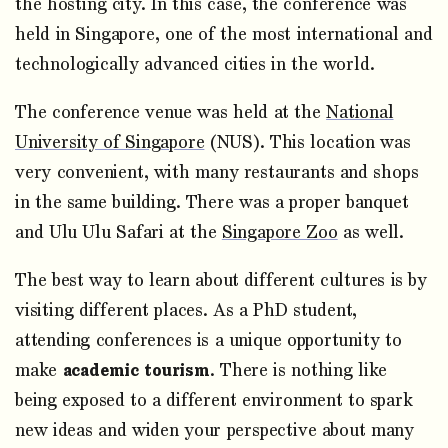
the hosting city. In this case, the conference was
held in Singapore, one of the most international and
technologically advanced cities in the world.
The conference venue was held at the
National
University of Singapore
(NUS). This location was
very convenient, with many restaurants and shops
in the same building. There was a proper banquet
and Ulu Ulu Safari at the
Singapore Zoo
as well.
The best way to learn about different cultures is by
visiting different places. As a PhD student,
attending conferences is a unique opportunity to
make
academic tourism
. There is nothing like
being exposed to a different environment to spark
new ideas and widen your perspective about many