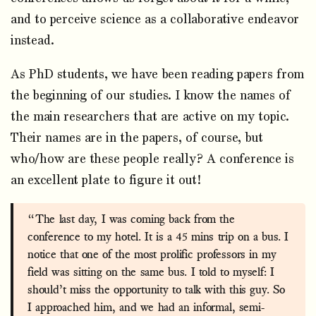
and to perceive science as a collaborative endeavor
instead.
As PhD students, we have been reading papers from
the beginning of our studies. I know the names of
the main researchers that are active on my topic.
Their names are in the papers, of course, but
who/how are these people really? A conference is
an excellent plate to figure it out!
“The last day, I was coming back from the
conference to my hotel. It is a 45 mins trip on a bus. I
notice that one of the most prolific professors in my
field was sitting on the same bus. I told to myself: I
should’t miss the opportunity to talk with this guy. So
I approached him, and we had an informal, semi-