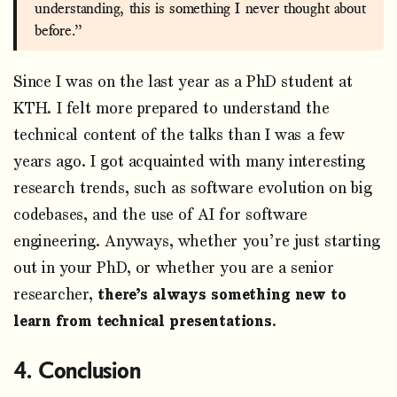
understanding, this is something I never thought about
before.”
Since I was on the last year as a PhD student at
KTH. I felt more prepared to understand the
technical content of the talks than I was a few
years ago. I got acquainted with many interesting
research trends, such as software evolution on big
codebases, and the use of AI for software
engineering. Anyways, whether you’re just starting
out in your PhD, or whether you are a senior
researcher,
there’s always something new to
learn from technical presentations
.
Conclusion