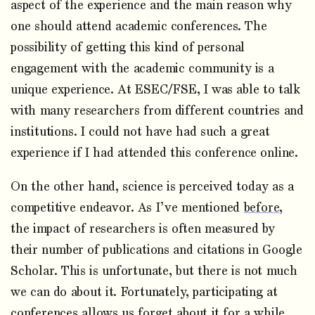
aspect of the experience and the main reason why
one should attend academic conferences. The
possibility of getting this kind of personal
engagement with the academic community is a
unique experience. At ESEC/FSE, I was able to talk
with many researchers from different countries and
institutions. I could not have had such a great
experience if I had attended this conference online.
On the other hand, science is perceived today as a
competitive endeavor. As I’ve mentioned
before
,
the impact of researchers is often measured by
their number of publications and citations in Google
Scholar. This is unfortunate, but there is not much
we can do about it. Fortunately, participating at
conferences allows us forget about it for a while,