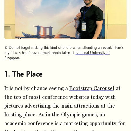
© Do not forget making this kind of photo when attending an event. Here's
my “I was here” cavern-mark photo taken at
National University of
Singapore
.
The Place
It is not by chance seeing a
Bootstrap Carousel
at
the top of most conference websites today with
pictures advertising the main attractions at the
hosting place. As in the Olympic games, an
academic conference is a marketing opportunity for