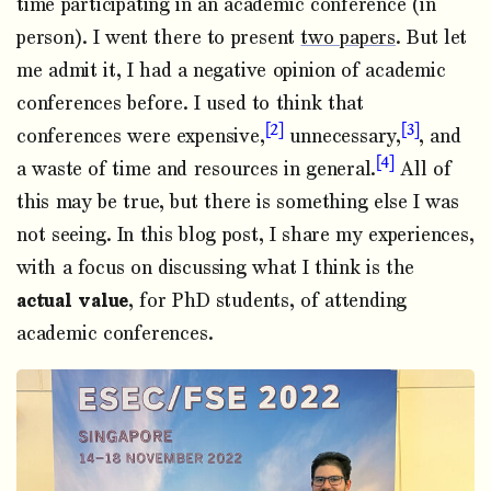
time participating in an academic conference (in
person). I went there to present
two papers
. But let
me admit it, I had a negative opinion of academic
conferences before. I used to think that
2
3
conferences were expensive,
unnecessary,
, and
4
a waste of time and resources in general.
All of
this may be true, but there is something else I was
not seeing. In this blog post, I share my experiences,
with a focus on discussing what I think is the
actual value
, for PhD students, of attending
academic conferences.