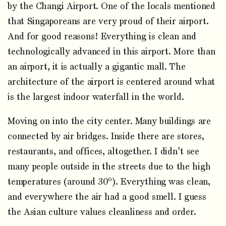
by the Changi Airport. One of the locals mentioned
that Singaporeans are very proud of their airport.
And for good reasons! Everything is clean and
technologically advanced in this airport. More than
an airport, it is actually a gigantic mall. The
architecture of the airport is centered around what
is the largest indoor waterfall in the world.
Moving on into the city center. Many buildings are
connected by air bridges. Inside there are stores,
restaurants, and offices, altogether. I didn’t see
many people outside in the streets due to the high
o
temperatures (around 30
). Everything was clean,
and everywhere the air had a good smell. I guess
the Asian culture values cleanliness and order.