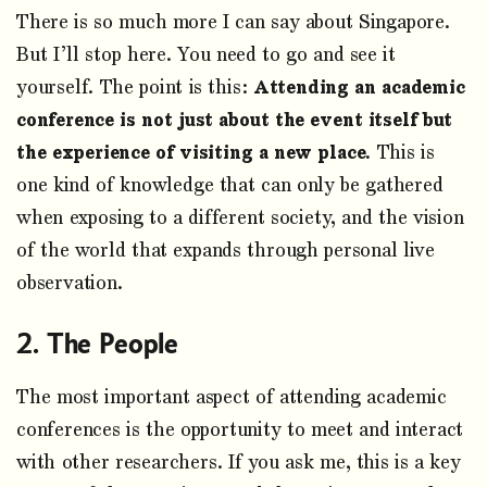
There is so much more I can say about Singapore.
But I’ll stop here. You need to go and see it
yourself. The point is this:
Attending an academic
conference is not just about the event itself but
the experience of visiting a new place.
This is
one kind of knowledge that can only be gathered
when exposing to a different society, and the vision
of the world that expands through personal live
observation.
The People
The most important aspect of attending academic
conferences is the opportunity to meet and interact
with other researchers. If you ask me, this is a key