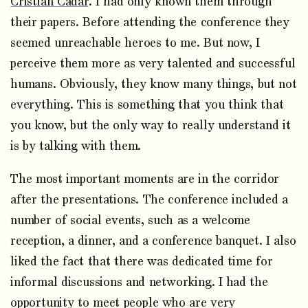
Cristian Cadar
. I had only known them through
their papers. Before attending the conference they
seemed unreachable heroes to me. But now, I
perceive them more as very talented and successful
humans. Obviously, they know many things, but not
everything. This is something that you think that
you know, but the only way to really understand it
is by talking with them.
The most important moments are in the corridor
after the presentations. The conference included a
number of social events, such as a welcome
reception, a dinner, and a conference banquet. I also
liked the fact that there was dedicated time for
informal discussions and networking. I had the
opportunity to meet people who are very