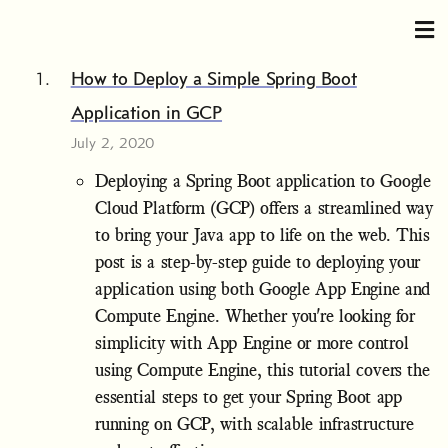
How to Deploy a Simple Spring Boot
Application in GCP
July 2, 2020
Deploying a Spring Boot application to Google
Cloud Platform (GCP) offers a streamlined way
to bring your Java app to life on the web. This
post is a step-by-step guide to deploying your
application using both Google App Engine and
Compute Engine. Whether you're looking for
simplicity with App Engine or more control
using Compute Engine, this tutorial covers the
essential steps to get your Spring Boot app
running on GCP, with scalable infrastructure