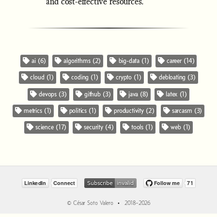
and cost-effective resources.
ai (6)
algorithms (2)
big-data (1)
career (14)
cloud (1)
coding (1)
crypto (1)
debloating (3)
devops (3)
github (3)
java (8)
latex (1)
metrics (1)
politics (1)
productivity (2)
sarcasm (3)
science (17)
security (4)
tools (1)
web (1)
© César Soto Valero • 2018–2026