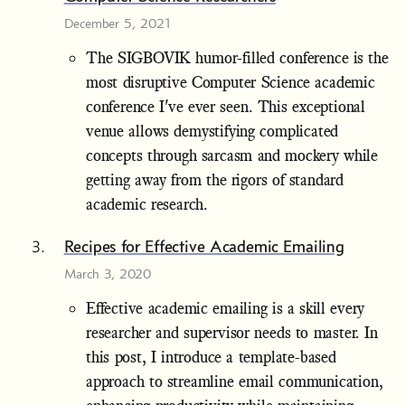
December 5, 2021
The SIGBOVIK humor-filled conference is the
most disruptive Computer Science academic
conference I've ever seen. This exceptional
venue allows demystifying complicated
concepts through sarcasm and mockery while
getting away from the rigors of standard
academic research.
Recipes for Effective Academic Emailing
March 3, 2020
Effective academic emailing is a skill every
researcher and supervisor needs to master. In
this post, I introduce a template-based
approach to streamline email communication,