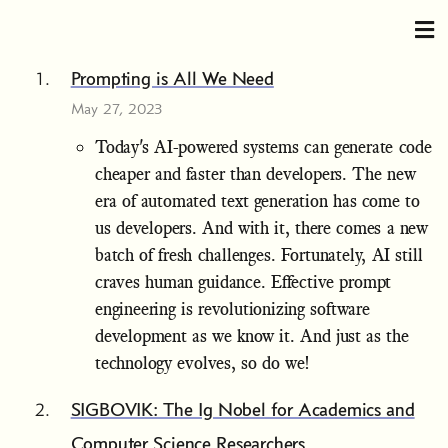
Prompting is All We Need
May 27, 2023
Today's AI-powered systems can generate code
cheaper and faster than developers. The new
era of automated text generation has come to
us developers. And with it, there comes a new
batch of fresh challenges. Fortunately, AI still
craves human guidance. Effective prompt
engineering is revolutionizing software
development as we know it. And just as the
technology evolves, so do we!
SIGBOVIK: The Ig Nobel for Academics and
Computer Science Researchers