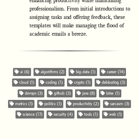
enhancing productivity while maintaining
professionalism. From initial introductions to
assigning tasks and offering feedback, these
templates will make managing the flood of
academic emails a breeze.
ai (6)
algorithms (2)
big-data (1)
career (14)
cloud (1)
coding (1)
crypto (1)
debloating (3)
devops (3)
github (3)
java (8)
latex (1)
metrics (1)
politics (1)
productivity (2)
sarcasm (3)
science (17)
security (4)
tools (1)
web (1)