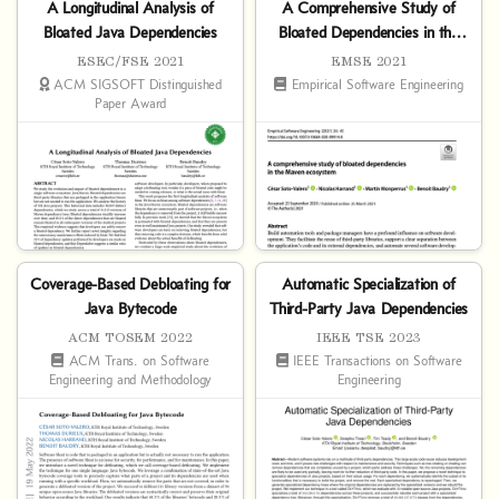
A Longitudinal Analysis of
A Comprehensive Study of
Bloated Java Dependencies
Bloated Dependencies in the
Maven Ecosystem
ESEC/FSE 2021
EMSE 2021
ACM SIGSOFT Distinguished
Empirical Software Engineering
Paper Award
Coverage-Based Debloating for
Automatic Specialization of
Java Bytecode
Third-Party Java Dependencies
ACM TOSEM 2022
IEEE TSE 2023
ACM Trans. on Software
IEEE Transactions on Software
Engineering and Methodology
Engineering