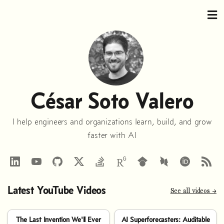
César Soto Valero
I help engineers and organizations learn, build, and grow
faster with AI
LinkedIn
YouTube
GitHub
StackOverflow
RSS
Google
DBLP
Scholar
Latest YouTube Videos
See all videos →
The Last Invention We'll Ever
AI Superforecasters: Auditable