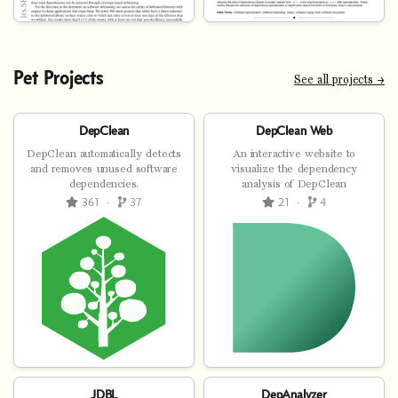
Pet Projects
See all projects →
DepClean
DepClean Web
DepClean automatically detects
An interactive website to
and removes unused software
visualize the dependency
dependencies.
analysis of DepClean
361
·
37
21
·
4
JDBL
DepAnalyzer