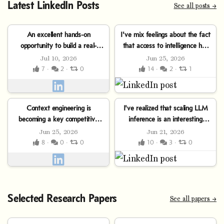
Latest LinkedIn Posts
See all posts →
An excellent hands-on
I've mix feelings about the fact
opportunity to build a real-
that access to intelligence has
world, AI-powered solution for
become a commoditized
Jul 10, 2026
Jun 25, 2026
finance. Don’t miss the...
monthly...
7 ·
2 ·
0
14 ·
2 ·
1
Context engineering is
I've realized that scaling LLM
becoming a key competitive
inference is an interesting
advantage in AI-powered
trilemma:⤷ Push throughput
Jun 25, 2026
Jun 21, 2026
software development. The
up… and latency
8 ·
0 ·
0
10 ·
3 ·
0
deeper you...
explodes.⤷ Clamp...
Selected Research Papers
See all papers →