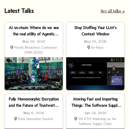
Latest Talks
See all talks →
AI on-chain: Where do we see
Stop Stuffing Your LLM's
the real utility of Agentic
Context Window
Finance?
May 26, 2026
May 19, 2026
Nordic Blockchain Conference
AI-fokus
(NBC2026)
Fully Homomorphic Encryption
Moving Fast and Importing
and the Future of Trustworthy
Things: The Software Supply
AI
Chain of Agentic AI
May 6, 2026
Apr 24, 2026
Data Innovation Summit
5th KTH Workshop on the
Software Supply Chain