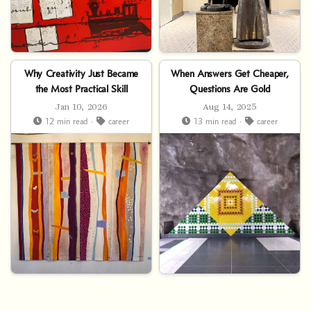
Why Creativity Just Became
When Answers Get Cheaper,
the Most Practical Skill
Questions Are Gold
Jan 10, 2026
Aug 14, 2025
12 min read ·
career
13 min read ·
career