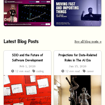
Latest Blog Posts
See all blog posts →
SDD and the Future of
Projections for Data-Related
Software Development
Roles in The AI Era
Feb 1, 2026
Jan 15, 2026
12 min read ·
coding
12 min read ·
career