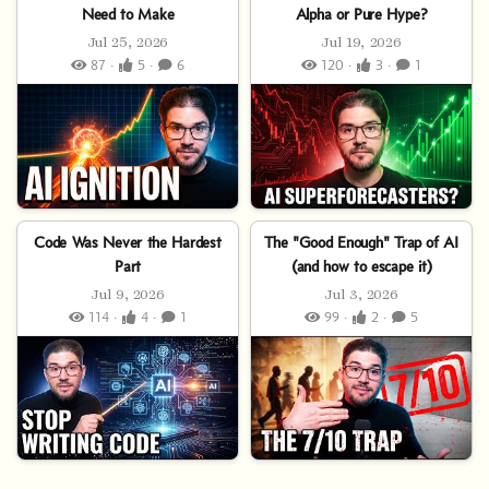
Need to Make
Alpha or Pure Hype?
Jul 25, 2026
Jul 19, 2026
87 ·
5 ·
6
120 ·
3 ·
1
Code Was Never the Hardest
The "Good Enough" Trap of AI
Part
(and how to escape it)
Jul 9, 2026
Jul 3, 2026
114 ·
4 ·
1
99 ·
2 ·
5